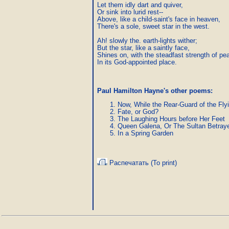
Let them idly dart and quiver,

Or sink into lurid rest--

Above, like a child-saint's face in heaven,

There's a sole, sweet star in the west.

Ah! slowly the. earth-lights wither;

But the star, like a saintly face,

Shines on, with the steadfast strength of pea
In its God-appointed place.
Paul Hamilton Hayne's other poems:
Now, While the Rear-Guard of the Fly
Fate, or God?
The Laughing Hours before Her Feet
Queen Galena, Or The Sultan Betray
In a Spring Garden
Распечатать (To print)