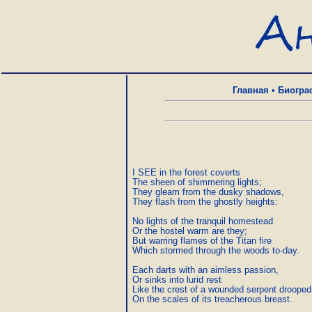
Главная
•
Биогра
I SEE in the forest coverts

The sheen of shimmering lights;

They gleam from the dusky shadows,

They flash from the ghostly heights:

No lights of the tranquil homestead

Or the hostel warm are they;

But warring flames of the Titan fire

Which stormed through the woods to-day.

Each darts with an aimless passion,

Or sinks into lurid rest

Like the crest of a wounded serpent drooped

On the scales of its treacherous breast.
