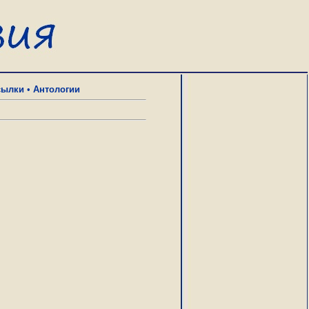
сылки
•
Антологии