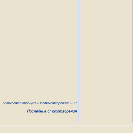
Количество обращений к стихотворению: 1637
Последние стихотворения