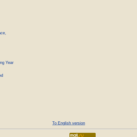
ce,

ing Year
ed
To English version