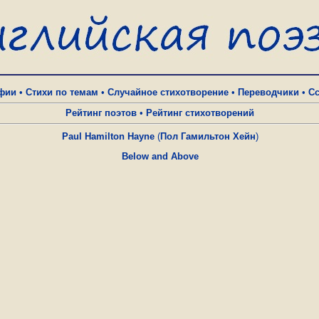
фии
•
Стихи по темам
•
Случайное стихотворение
•
Переводчики
•
С
Рейтинг поэтов
•
Рейтинг стихотворений
Paul Hamilton Hayne
(
Пол Гамильтон Хейн
)
Below and Above