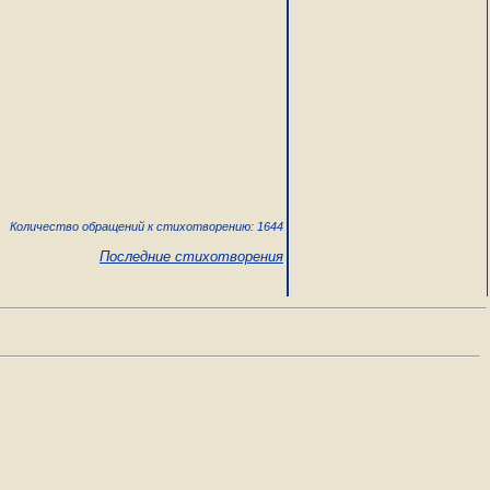
Количество обращений к стихотворению: 1644
Последние стихотворения