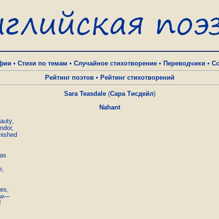
фии
•
Стихи по темам
•
Случайное стихотворение
•
Переводчики
•
С
Рейтинг поэтов
•
Рейтинг стихотворений
Sara Teasdale
(
Сара Тисдейл
)
Nahant
uty,

dor,

nished

as

,

es,

ow—


