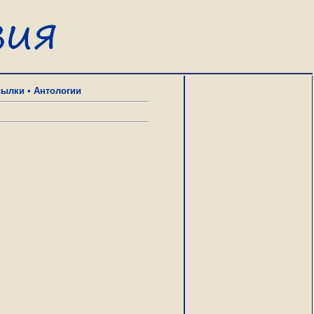
сылки
•
Антологии