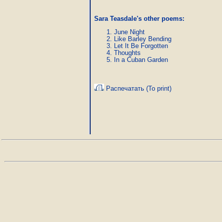
Sara Teasdale's other poems:
June Night
Like Barley Bending
Let It Be Forgotten
Thoughts
In a Cuban Garden
Распечатать (To print)