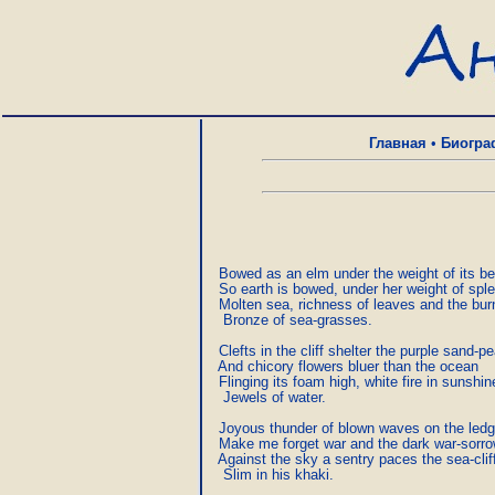
Главная
•
Биогра
  Bowed as an elm under the weight of its bea
  So earth is bowed, under her weight of splen
  Molten sea, richness of leaves and the bur
   Bronze of sea-grasses.

  Clefts in the cliff shelter the purple sand-pe
  And chicory flowers bluer than the ocean

  Flinging its foam high, white fire in sunshine
   Jewels of water.

  Joyous thunder of blown waves on the ledg
  Make me forget war and the dark war-sorr
  Against the sky a sentry paces the sea-cliff
   Slim in his khaki.