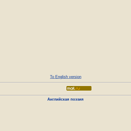
To English version
Английская поэзия