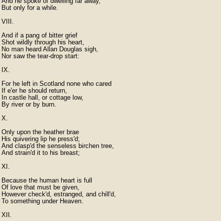
And he spoke of dwelling far away,

But only for a while.

VIII.

And if a pang of bitter grief

Shot wildly through his heart,

No man heard Allan Douglas sigh,

Nor saw the tear-drop start:

IX.

For he left in Scotland none who cared

If e'er he should return,

In castle hall, or cottage low,

By river or by burn.

X.

Only upon the heather brae

His quivering lip he press'd;

And clasp'd the senseless birchen tree,

And strain'd it to his breast;

XI.

Because the human heart is full

Of love that must be given,

However check'd, estranged, and chill'd,

To something under Heaven.

XII.
