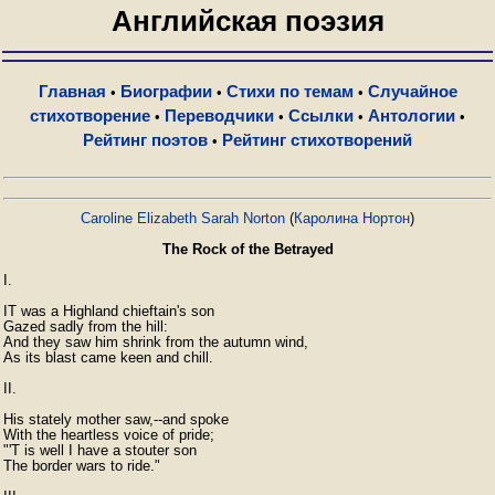
Английская поэзия
Главная
Биографии
Стихи по темам
Случайное
•
•
•
стихотворение
Переводчики
Ссылки
Антологии
•
•
•
•
Рейтинг поэтов
Рейтинг стихотворений
•
Caroline Elizabeth Sarah Norton
(
Каролина Нортон
)
The Rock of the Betrayed
I.

IT was a Highland chieftain's son

Gazed sadly from the hill:

And they saw him shrink from the autumn wind,

As its blast came keen and chill.

II.

His stately mother saw,--and spoke

With the heartless voice of pride;

"'T is well I have a stouter son

The border wars to ride."
