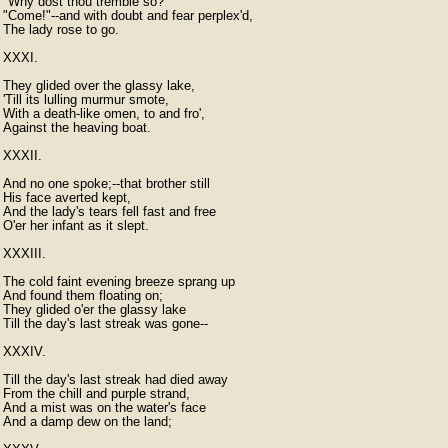
"Why dost thou tremble so?

"Come!"--and with doubt and fear perplex'd,

The lady rose to go.

XXXI.

They glided over the glassy lake,

'Till its lulling murmur smote,

With a death-like omen, to and fro',

Against the heaving boat.

XXXII.

And no one spoke;--that brother still

His face averted kept,

And the lady's tears fell fast and free

O'er her infant as it slept.

XXXIII.

The cold faint evening breeze sprang up

And found them floating on;

They glided o'er the glassy lake

Till the day's last streak was gone--

XXXIV.

Till the day's last streak had died away

From the chill and purple strand,

And a mist was on the water's face

And a damp dew on the land;
