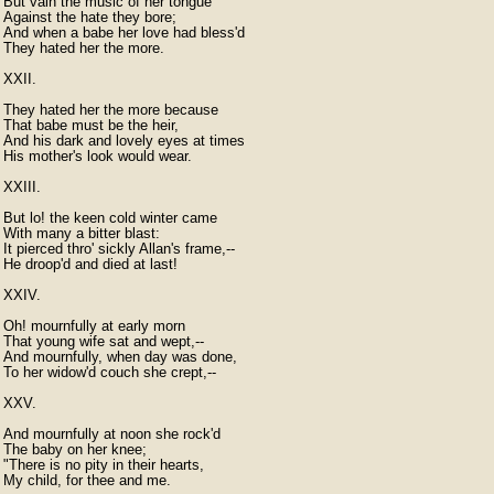
But vain the music of her tongue

Against the hate they bore;

And when a babe her love had bless'd

They hated her the more.

XXII.

They hated her the more because

That babe must be the heir,

And his dark and lovely eyes at times

His mother's look would wear.

XXIII.

But lo! the keen cold winter came

With many a bitter blast:

It pierced thro' sickly Allan's frame,--

He droop'd and died at last!

XXIV.

Oh! mournfully at early morn

That young wife sat and wept,--

And mournfully, when day was done,

To her widow'd couch she crept,--

XXV.

And mournfully at noon she rock'd

The baby on her knee;

"There is no pity in their hearts,

My child, for thee and me.
