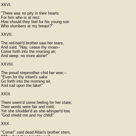
XXVI.

"There was no pity in their hearts

For him who is at rest:

How should they feel for his young son

Who slumbers at my breast?"

XXVII.

The red-hair'd brother saw her tears,

And said, "Nay, cease thy moan--

Come forth into the morning air,

And weep. no more alone!"

XXVIII.

The proud stepmother chid her woe;--

"Even for thy infant's sake

Go forth into the morning air,

And sail upon the lake!"

XXIX.

There seem'd some feeling for her state;

Their words were fair and mild;

Yet she shudder'd as she whisper'd low,

"God shield me and my child!"

XXX.

"Come!" said dead Allan's brother stern,
