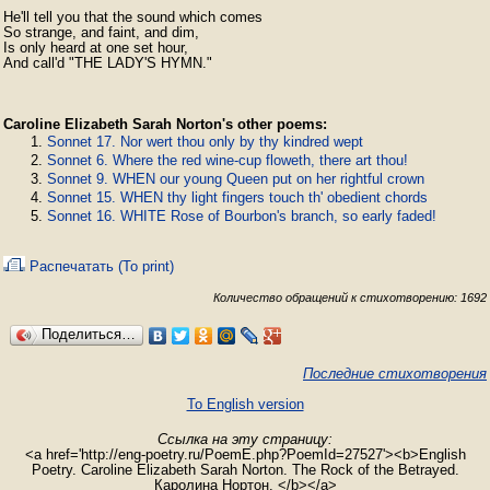
He'll tell you that the sound which comes

So strange, and faint, and dim,

Is only heard at one set hour,

And call'd "THE LADY'S HYMN."
Caroline Elizabeth Sarah Norton's other poems:
Sonnet 17. Nor wert thou only by thy kindred wept
Sonnet 6. Where the red wine-cup floweth, there art thou!
Sonnet 9. WHEN our young Queen put on her rightful crown
Sonnet 15. WHEN thy light fingers touch th' obedient chords
Sonnet 16. WHITE Rose of Bourbon's branch, so early faded!
Распечатать (To print)
Количество обращений к стихотворению: 1692
Поделиться…
Последние стихотворения
To English version
Ссылка на эту страницу:
<a href='http://eng-poetry.ru/PoemE.php?PoemId=27527'><b>English
Poetry. Caroline Elizabeth Sarah Norton. The Rock of the Betrayed.
Каролина Нортон. </b></a>