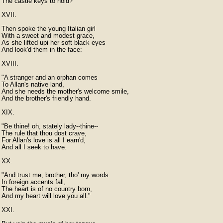
The castle keys to hold?"

XVII.

Then spoke the young Italian girl

With a sweet and modest grace,

As she lifted upi her soft black eyes

And look'd them in the face:

XVIII.

"A stranger and an orphan comes

To Allan's native land,

And she needs the mother's welcome smile,

And the brother's friendly hand.

XIX.

"Be thine! oh, stately lady--thine--

The rule that thou dost crave,

For Allan's love is all I earn'd,

And all I seek to have.

XX.

"And trust me, brother, tho' my words

In foreign accents fall,

The heart is of no country born,

And my heart will love you all."

XXI.
