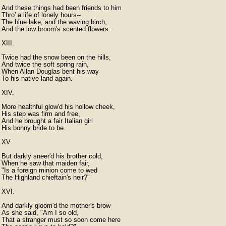
And these things had been friends to him

Thro' a life of lonely hours--

The blue lake, and the waving birch,

And the low broom's scented flowers.

XIII.

Twice had the snow been on the hills,

And twice the soft spring rain,

When Allan Douglas bent his way

To his native land again.

XIV.

More healthful glow'd his hollow cheek,

His step was firm and free,

And he brought a fair Italian girl

His bonny bride to be.

XV.

But darkly sneer'd his brother cold,

When he saw that maiden fair,

"Is a foreign minion come to wed

The Highland chieftain's heir?"

XVI.

And darkly gloom'd the mother's brow

As she said, "Am I so old,

That a stranger must so soon come here
