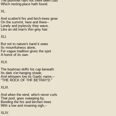
The plummet hath not there been cast

Which resting-place hath found.

XL.

And scatter'd firs and birch-trees grow

On the summit, here and there--

Lonely and joylessly they wave,

Like an old man's thin grey hair.

XLI.

But not to nature's hand it owes

Its mournfulness alone,

For vague tradition gives the spot

A horror of its own.

XLII.

The boatman doffs his cap beneath

Its dark o'er-hanging shade,

And whispers low its Gaelic name,--

"THE ROCK OF THF BETRAY'D."

XLIII.

And when the wind, which never curls

That pool, goes sweeping by,

Bending the firs and birchen trees

With a low and moaning sigh,--

XLIV.
