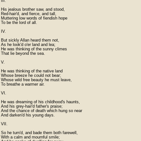
III.

His jealous brother saw, and stood,

Red-hair'd, and fierce, and tall,

Muttering low words of fiendish hope

To be the lord of all.

IV.

But sickly Allan heard them not,

As he look'd o'er land and lea;

He was thinking of the sunny climes

That lie beyond the sea.

V.

He was thinking of the native land

Whose breeze he could not bear;

Whose wild free beauty he must leave,

To breathe a warmer air.

VI.

He was dreaming of his childhood's haunts,

And his grey-hair'd father's praise;

And the chance of death which hung so near

And darken'd his young days.

VII.

So he turn'd, and bade them both farewell,

With a calm and mournful smile;
