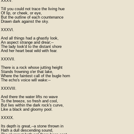
XXXV.

Till you could not trace the living hue

Of lip, or cheek, or eye,

But the outline of each countenance

Drawn dark against the sky.

XXXVI.

And all things had a ghastly look,

An aspect strange and drear;--

The lady look'd to the distant shore

And her heart beat wild with fear.

XXXVII.

There is a rock whose jutting height

Stands frowning o'er that lake,

Where the faintest call of the bugle horn

The echo's voice will wake:--

XXXVIII.

And there the water lifts no wave

To the breeze, so fresh and cool,

But lies within the dark rock's curve,

Like a black and gloomy pool.

XXXIX.

Its depth is great,--a stone thrown in

Hath a dull descending sound,
