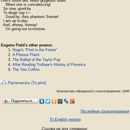
One's future lies 'neath gorgeous skies

    When one is convalescing!

  So now, good-by

  To drugs say I—

    Good-by, thou phantom Sorrow!

  I am up to-day,

  And, whoop, hooray!

    I'm going out to-morrow.
Eugene Field's other poems:
Hugo's “Pool in the Forest”
A Piteous Plaint
The Ballad of the Taylor Pup
After Reading Trollope's History of Florence
The Two Coffins
Распечатать (To print)
Количество обращений к стихотворению: 1649
Поделиться…
Последние стихотворения
To English version
Ссылка на эту страницу: