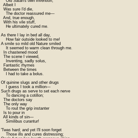
    Old Satan's own invention;

  Albeit I

  Was sure I'd die,

    The doctor reassured me—

  And, true enough,

  With his vile stuff,

    He ultimately cured me.

As there I lay in bed all day,

    How fair outside looked to me!

A smile so mild old Nature smiled

    It seemed to warm clean through me.

  In chastened mood

  The scene I viewed,

    Inventing, sadly solus,

  Fantastic rhymes

  Between the times

    I had to take a bolus.

Of quinine slugs and other drugs

    I guess I took a million—

Such drugs as serve to set each nerve

    To dancing a cotillon;

  The doctors say

  The only way

    To rout the grip instanter

  Is to pour in

  All kinds of sin—

    Similibus curantur!

'Twas hard; and yet I'll soon forget

    Those ills and cures distressing;
