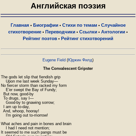
Английская поэзия
Главная
Биографии
Стихи по темам
Случайное
•
•
•
стихотворение
Переводчики
Ссылки
Антологии
•
•
•
•
Рейтинг поэтов
Рейтинг стихотворений
•
Eugene Field
(
Юджин Филд
)
The Convalescent Gripster
The gods let slip that fiendish grip

    Upon me last week Sunday—

No fiercer storm than racked my form

    E'er swept the Bay of Fundy;

  But now, good-by

  To drugs, say I—

    Good-by to gnawing sorrow;

  I am up to-day,

  And, whoop, hooray!

    I'm going out to-morrow!

What aches and pain in bones and brain

    I had I need not mention;

It seemed to me such pangs must be
