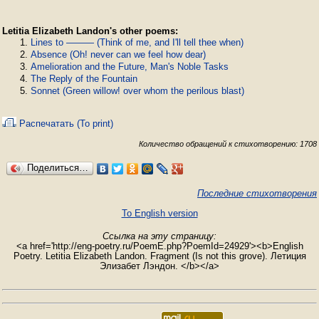
Letitia Elizabeth Landon's other poems:
Lines to ——— (Think of me, and I'll tell thee when)
Absence (Oh! never can we feel how dear)
Amelioration and the Future, Man's Noble Tasks
The Reply of the Fountain
Sonnet (Green willow! over whom the perilous blast)
Распечатать (To print)
Количество обращений к стихотворению: 1708
Поделиться…
Последние стихотворения
To English version
Ссылка на эту страницу:
<a href='http://eng-poetry.ru/PoemE.php?PoemId=24929'><b>English
Poetry. Letitia Elizabeth Landon. Fragment (Is not this grove). Летиция
Элизабет Лэндон. </b></a>