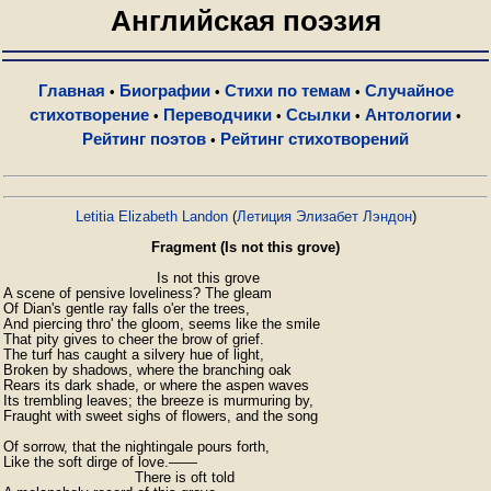
Английская поэзия
Главная
Биографии
Стихи по темам
Случайное
•
•
•
стихотворение
Переводчики
Ссылки
Антологии
•
•
•
•
Рейтинг поэтов
Рейтинг стихотворений
•
Letitia Elizabeth Landon
(
Летиция Элизабет Лэндон
)
Fragment (Is not this grove)
                                   Is not this grove

A scene of pensive loveliness? The gleam

Of Dian's gentle ray falls o'er the trees,

And piercing thro' the gloom, seems like the smile

That pity gives to cheer the brow of grief.

The turf has caught a silvery hue of light,

Broken by shadows, where the branching oak

Rears its dark shade, or where the aspen waves

Its trembling leaves; the breeze is murmuring by,

Fraught with sweet sighs of flowers, and the song

Of sorrow, that the nightingale pours forth,

Like the soft dirge of love.——

                              There is oft told
