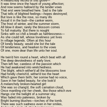
A melancholy record of this grove—

It was time once the haunt of young affection;

And now seems hallow'd by the tender vows

That erst were breathed here. Sad is the tale

That tells of blighted feelings—hopes destroyed;

But love is like the rose, so many ills

Assail it in the bud—the canker worm,

The frost of winter, and the summer storm,

All blow it down; rarely the blossom comes

To full maturity. But there is nought

Sinks with so chill a breath as faithlessness—

As she could tell, whose loveliness yet lives

In village legends. Often at this hour

Of lonely beauty, would she list the tale

Of tenderness, and hearken to the vows

Of one, more dear than life unto her soul.

He twin'd him round a heart, which beat with all

The deep devotedness of early love;

Then left her, careless of the passion which

He had awakened into wretchedness.

The blight, which wither'd all the blossoms love

Had fondly cherish'd, wither'd too the heart

Which gave them birth; her sorrow had no voice,

Save in her faded beauty, for she look'd

A melancholy broken-hearted girl:

She was so chang'd, the soft carnation cloud,

Once mantling o'er her cheek, like those which eve

Hangs o'er the twilight of a summer sky,

Was faded into paleness, broken by

Bright burning blushes—torches of the tomb.

There was such sadness even in her smiles,
