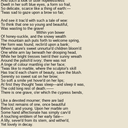
And such a look of utter hopelessness

Dwelt in her soft blue eyes, a form so frail,

So delicate, scarce like a thing of earth:—

'Twas sad to gaze upon a brow so fair,

And see it trac'd with such a tale of woe:

To think that one so young and beautiful,

Was wasting to the grave!

                               Within yon bower

Of honey-suckle, and the snowy wealth

The mountain ash puts forth to welcome spring,

Her form was found, reclin'd upon a bank;

Where nature's sweet unnurtur'd children bloom'd:

One white arm lay beneath her drooping head,

While her bright tresses twin'd their sunny wreath

Around the polish'd ivory; there was not

A tinge of colour mantling o'er her face;

'Twas like to marble, where the sculptor's skill

Has trac'd each charm of beauty, save the blush.

Serenity so sweet sat on her brow;

So soft a smile yet hover'd on her lips;

At first they thought 'twas sleep—and sleep it was,

The cold long rest of death.——

There is one grave, o'er which the cypress bends,

Like a devoted mourner; there are laid

The lost remains of one, once beautiful

Belov'd, and young. Upon her marble urn

Some hand affectionate has simply carv'd

A touching emblem of her early fate—

A lilly, sever'd from its stem, and wither'd,
