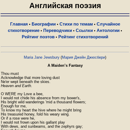
Английская поэзия
Главная
Биографии
Стихи по темам
Случайное
•
•
•
стихотворение
Переводчики
Ссылки
Антологии
•
•
•
•
Рейтинг поэтов
Рейтинг стихотворений
•
Maria Jane Jewsbury
(
Мария Джейн Джюсбери
)
A Maiden’s Fantasy
Thou must

Acknowledge that more loving dust

Heaven and Earth.
O WERE my Love a bee,

I would not chide his absence from my bower's,

His bright wild wanderings 'mid a thousand flowers;

Enough for me,

To know my heart the hive where he might bring

His treasured honey, fold his weary wing.

Or if a rose were he,

I would not frown upon his gallant play

With dews, and sunbeams, and the zephyrs gay;
