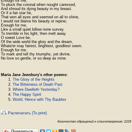
Enough for me,

To pluck the coronal when nought caressed,

And shroud its dying beauty in my breast.

Or if a fair star he,

That won all eyes and seemed on all to shine,

I would not blame his beauty or repine;

Enough for me,

Like a small quiet billow none survey,

To tremble in his light, then melt away.

O sweet Love be,

Of the wide world the glory and the dream,

Whate'er may fairest, brightest, goodliest seem.

Enough for me,

To mark and tell thy triumphs, yet divine,

No love so gentle, or so deep as mine.
Maria Jane Jewsbury's other poems:
The Glory of the Heights
The Bitterness of Death Past
Where Dwelleth Yesterday?
The Happy Spirit
World, Hence with Thy Baubles
Распечатать (To print)
Количество обращений к стихотворению: 2229
Поделиться…