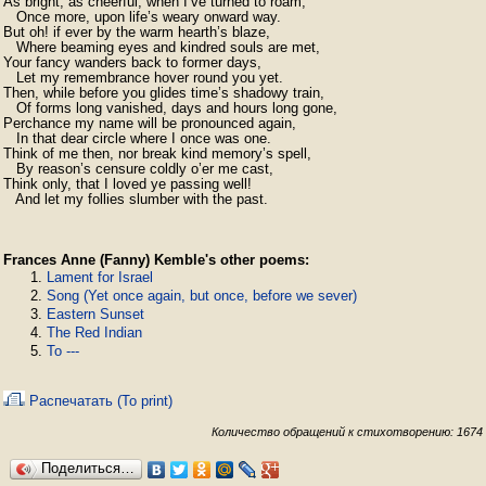
As bright, as cheerful, when I’ve turned to roam,

   Once more, upon life’s weary onward way.

But oh! if ever by the warm hearth’s blaze,

   Where beaming eyes and kindred souls are met,

Your fancy wanders back to former days,

   Let my remembrance hover round you yet.

Then, while before you glides time’s shadowy train,

   Of forms long vanished, days and hours long gone,

Perchance my name will be pronounced again,

   In that dear circle where I once was one.

Think of me then, nor break kind memory’s spell,

   By reason’s censure coldly o’er me cast,

Think only, that I loved ye passing well!

   And let my follies slumber with the past.
Frances Anne (Fanny) Kemble's other poems:
Lament for Israel
Song (Yet once again, but once, before we sever)
Eastern Sunset
The Red Indian
To ---
Распечатать (To print)
Количество обращений к стихотворению: 1674
Поделиться…