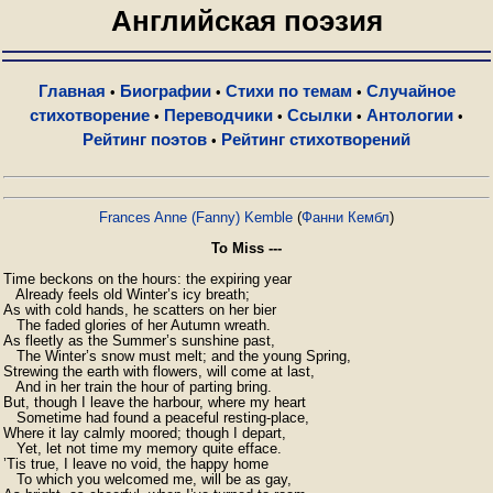
Английская поэзия
Главная
Биографии
Стихи по темам
Случайное
•
•
•
стихотворение
Переводчики
Ссылки
Антологии
•
•
•
•
Рейтинг поэтов
Рейтинг стихотворений
•
Frances Anne (Fanny) Kemble
(
Фанни Кембл
)
To Miss ---
Time beckons on the hours: the expiring year

   Already feels old Winter’s icy breath;

As with cold hands, he scatters on her bier

   The faded glories of her Autumn wreath.

As fleetly as the Summer’s sunshine past,

   The Winter’s snow must melt; and the young Spring,

Strewing the earth with flowers, will come at last,

   And in her train the hour of parting bring.

But, though I leave the harbour, where my heart

   Sometime had found a peaceful resting-place,

Where it lay calmly moored; though I depart,

   Yet, let not time my memory quite efface.

’Tis true, I leave no void, the happy home

   To which you welcomed me, will be as gay,
