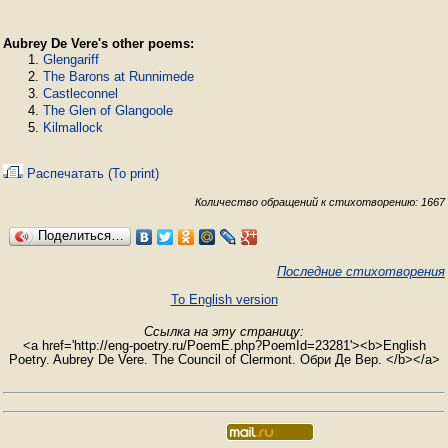
Aubrey De Vere's other poems:
Glengariff
The Barons at Runnimede
Castleconnel
The Glen of Glangoole
Kilmallock
Распечатать (To print)
Количество обращений к стихотворению: 1667
Поделиться…
Последние стихотворения
To English version
Ссылка на эту страницу:
<a href='http://eng-poetry.ru/PoemE.php?PoemId=23281'><b>English
Poetry. Aubrey De Vere. The Council of Clermont. Обри Де Вер. </b></a>