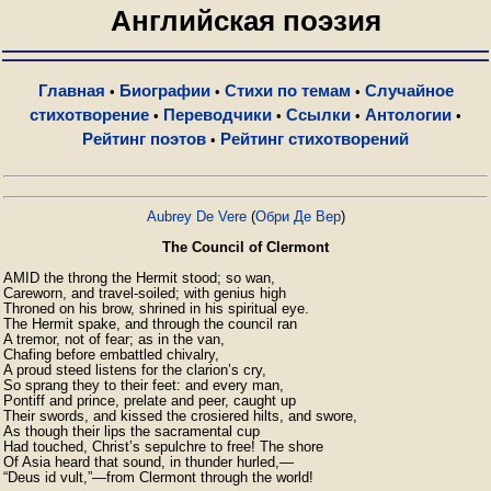
Английская поэзия
Главная
Биографии
Стихи по темам
Случайное
•
•
•
стихотворение
Переводчики
Ссылки
Антологии
•
•
•
•
Рейтинг поэтов
Рейтинг стихотворений
•
Aubrey De Vere
(
Обри Де Вер
)
The Council of Clermont
AMID the throng the Hermit stood; so wan,

Careworn, and travel-soiled; with genius high

Throned on his brow, shrined in his spiritual eye.

The Hermit spake, and through the council ran

A tremor, not of fear; as in the van,

Chafing before embattled chivalry,

A proud steed listens for the clarion’s cry,

So sprang they to their feet: and every man,

Pontiff and prince, prelate and peer, caught up

Their swords, and kissed the crosiered hilts, and swore,

As though their lips the sacramental cup

Had touched, Christ’s sepulchre to free! The shore

Of Asia heard that sound, in thunder hurled,—

“Deus id vult,”—from Clermont through the world!