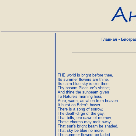
Главная
•
Биогра
THE world is bright before thee,

Its summer flowers are thine,

Its calm blue sky is o'er thee,

Thy bosom Pleasure's shrine;

And thine the sunbeam given

To Nature's morning hour,

Pure, warm, as when from heaven

It burst on Eden's bower.

There is a song of sorrow,

The death-dirge of the gay,

That tells, ere dawn of morrow,

These charms may melt away,

That sun's bright beam be shaded,

That sky be blue no more,

The summer flowers be faded,
