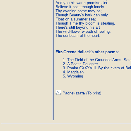
And youth's warm promise o'er.

Believe it not—though lonely

Thy evening home may be;

Though Beauty's bark can only

Float on a summer sea;

Though Time thy bloom is stealing,

There's still beyond his art

The wild-flower wreath of feeling,

The sunbeam of the heart.
Fitz-Greene Halleck's other poems:
The Field of the Grounded Arms, Sar
A Poet’s Daughter
Psalm CXXXVIII. By the rivers of Ba
Magdalen
Wyoming
Распечатать (To print)