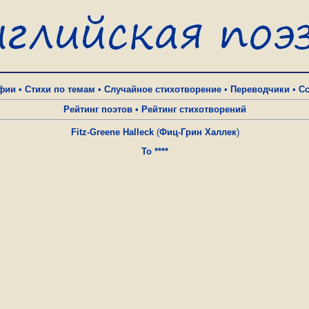
фии
•
Стихи по темам
•
Случайное стихотворение
•
Переводчики
•
С
Рейтинг поэтов
•
Рейтинг стихотворений
Fitz-Greene Halleck
(
Фиц-Грин Халлек
)
To ****