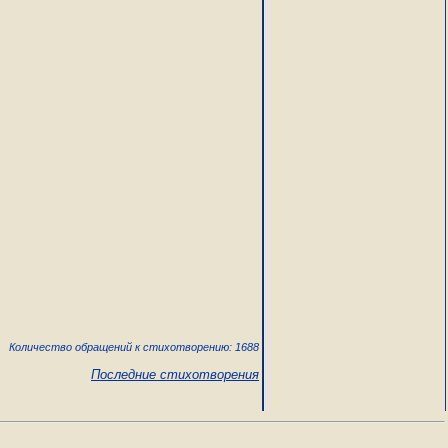
Количество обращений к стихотворению: 1688
Последние стихотворения