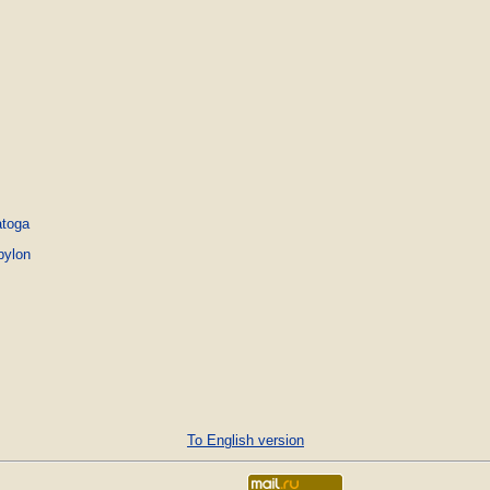
atoga
bylon
To English version