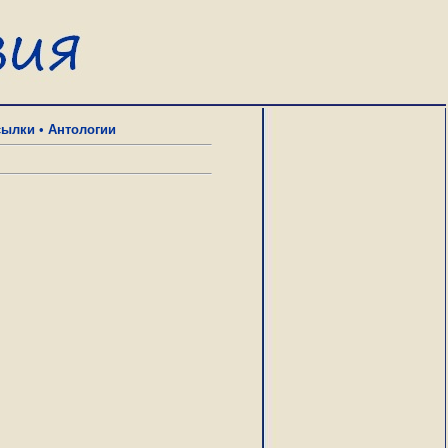
сылки
•
Антологии