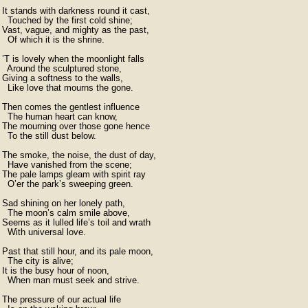
It stands with darkness round it cast,

  Touched by the first cold shine;

Vast, vague, and mighty as the past,

  Of which it is the shrine.

’T is lovely when the moonlight falls

  Around the sculptured stone,

Giving a softness to the walls,

  Like love that mourns the gone.

Then comes the gentlest influence

  The human heart can know,

The mourning over those gone hence

  To the still dust below.

The smoke, the noise, the dust of day,

  Have vanished from the scene;

The pale lamps gleam with spirit ray

  O’er the park’s sweeping green.

Sad shining on her lonely path,

  The moon’s calm smile above,

Seems as it lulled life’s toil and wrath

  With universal love.

Past that still hour, and its pale moon,

  The city is alive;

It is the busy hour of noon,

  When man must seek and strive.

The pressure of our actual life
