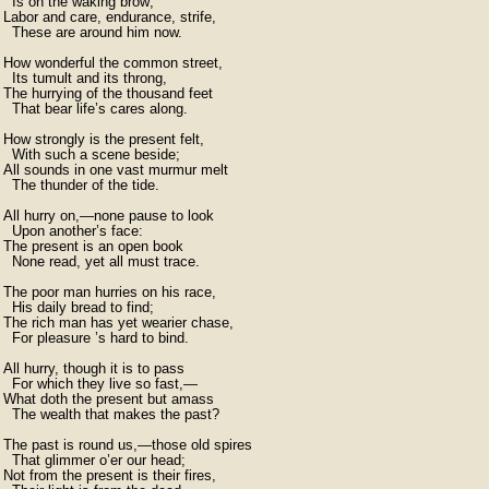
  Is on the waking brow;

Labor and care, endurance, strife,

  These are around him now.

How wonderful the common street,

  Its tumult and its throng,

The hurrying of the thousand feet

  That bear life’s cares along.

How strongly is the present felt,

  With such a scene beside;

All sounds in one vast murmur melt

  The thunder of the tide.

All hurry on,—none pause to look

  Upon another’s face:

The present is an open book

  None read, yet all must trace.

The poor man hurries on his race,

  His daily bread to find;

The rich man has yet wearier chase,

  For pleasure ’s hard to bind.

All hurry, though it is to pass

  For which they live so fast,—	

What doth the present but amass

  The wealth that makes the past?

The past is round us,—those old spires

  That glimmer o’er our head;

Not from the present is their fires,
