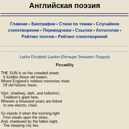
Английская поэзия
Главная
Биографии
Стихи по темам
Случайное
•
•
•
стихотворение
Переводчики
Ссылки
Антологии
•
•
•
•
Рейтинг поэтов
Рейтинг стихотворений
•
Letitia Elizabeth Landon
(
Летиция Элизабет Лэндон
)
Piccadilly
THE SUN is on the crowded street;

  It kindles those old towers,

Where England’s noblest memories meet,

  Of old historic hours.

Vast, shadowy, dark, and indistinct,

  Tradition’s giant fane,

Whereto a thousand years are linked

  In one electric chain.

So stands it when the morning light

  First steals upon the skies,

And, shadowed by the fallen night,

  The sleeping city lies.
