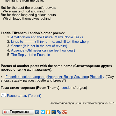
  Their light is from the dead.

But for the past the present’s powers

  Were waste of toil and mind

But for those long and glorious hours

  Which leave themselves behind.
Letitia Elizabeth Landon's other poems:
Amelioration and the Future, Man's Noble Tasks
Lines to ——— (Think of me, and I'll tell thee when)
Sonnet (It is not in the day of revelry)
Absence (Oh! never can we feel how dear)
The Reply of the Fountain
Poems of another poets with the same name (Стихотворения других
поэтов с таким же названием):
Frederick Locker-Lampson
(
Фредерик Локер-Лэмпсон
)
Piccadilly
("Gay
shops, stately palaces, bustle and breeze")
Тема стихотворения (Poem Theme)
:
London
(Лондон)
Распечатать (To print)
Количество обращений к стихотворению: 1873
Поделиться…