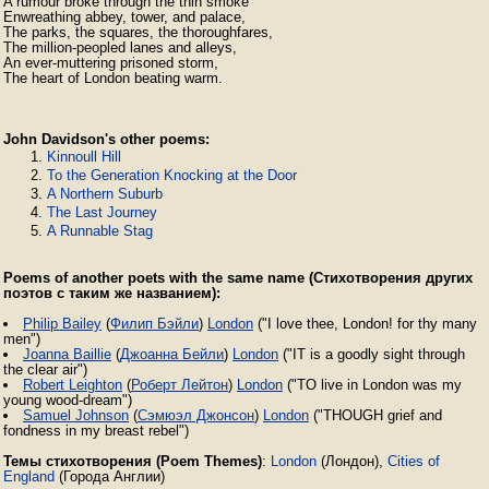
A rumour broke through the thin smoke

Enwreathing abbey, tower, and palace,

The parks, the squares, the thoroughfares,

The million-peopled lanes and alleys,

An ever-muttering prisoned storm,

The heart of London beating warm. 
John Davidson's other poems:
Kinnoull Hill
To the Generation Knocking at the Door
A Northern Suburb
The Last Journey
A Runnable Stag
Poems of another poets with the same name (Стихотворения других
поэтов с таким же названием):
Philip Bailey
(
Филип Бэйли
)
London
("I love thee, London! for thy many
men")
Joanna Baillie
(
Джоанна Бейли
)
London
("IT is a goodly sight through
the clear air")
Robert Leighton
(
Роберт Лейтон
)
London
("TO live in London was my
young wood-dream")
Samuel Johnson
(
Сэмюэл Джонсон
)
London
("THOUGH grief and
fondness in my breast rebel")
Темы стихотворения (Poem Themes)
:
London
(Лондон),
Cities of
England
(Города Англии)