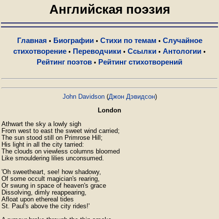
Английская поэзия
Главная
Биографии
Стихи по темам
Случайное
•
•
•
стихотворение
Переводчики
Ссылки
Антологии
•
•
•
•
Рейтинг поэтов
Рейтинг стихотворений
•
John Davidson
(
Джон Дэвидсон
)
London
Athwart the sky a lowly sigh

From west to east the sweet wind carried;

The sun stood still on Primrose Hill;

His light in all the city tarried:

The clouds on viewless columns bloomed

Like smouldering lilies unconsumed.

'Oh sweetheart, see! how shadowy,

Of some occult magician's rearing,

Or swung in space of heaven's grace

Dissolving, dimly reappearing,

Afloat upon ethereal tides

St. Paul's above the city rides!'
