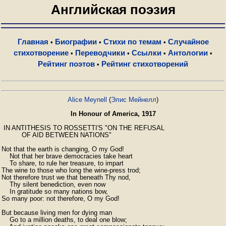
Английская поэзия
Главная
Биографии
Стихи по темам
Случайное
•
•
•
стихотворение
Переводчики
Ссылки
Антологии
•
•
•
•
Рейтинг поэтов
Рейтинг стихотворений
•
Alice Meynell
(
Элис Мейнелл
)
In Honour of America, 1917
 IN ANTITHESIS TO ROSSETTI'S "ON THE REFUSAL

          OF AID BETWEEN NATIONS"

Not that the earth is changing, O my God!

    Not that her brave democracies take heart

    To share, to rule her treasure, to impart

The wine to those who long the wine-press trod;

Not therefore trust we that beneath Thy nod,

    Thy silent benediction, even now

    In gratitude so many nations bow,

So many poor: not therefore, O my God!

But because living men for dying man

    Go to a million deaths, to deal one blow;
