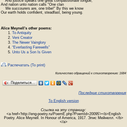
    And justice speaks one great compassionate tongue;

And nation unto nation calls "One clan

    We succourers are, one tribe!" By this we know

Our earth holds confident, steadfast, being young.
Alice Meynell's other poems:
To Antiquity
Veni Creator
The Newer Vainglory
“Everlasting Farewells”
Unto Us a Son Is Given
Распечатать (To print)
Количество обращений к стихотворению: 1684
Поделиться…
Последние стихотворения
To English version
Ссылка на эту страницу:
<a href='http://eng-poetry.ru/PoemE.php?PoemId=20095'><b>English
Poetry. Alice Meynell. In Honour of America, 1917. Элис Мейнелл. </b>
</a>