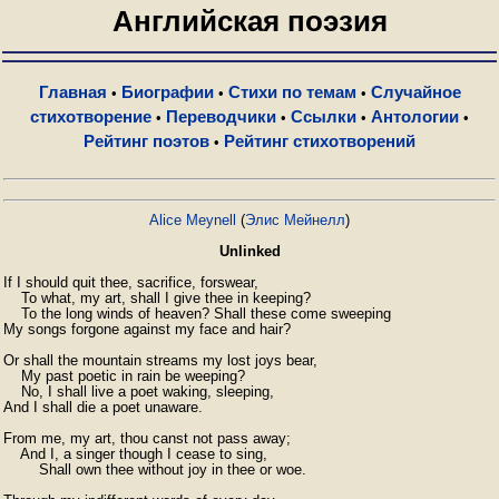
Английская поэзия
Главная
Биографии
Стихи по темам
Случайное
•
•
•
стихотворение
Переводчики
Ссылки
Антологии
•
•
•
•
Рейтинг поэтов
Рейтинг стихотворений
•
Alice Meynell
(
Элис Мейнелл
)
Unlinked
If I should quit thee, sacrifice, forswear,

    To what, my art, shall I give thee in keeping?

    To the long winds of heaven? Shall these come sweeping

My songs forgone against my face and hair?

Or shall the mountain streams my lost joys bear,

    My past poetic in rain be weeping?

    No, I shall live a poet waking, sleeping,

And I shall die a poet unaware.

From me, my art, thou canst not pass away;

    And I, a singer though I cease to sing,

        Shall own thee without joy in thee or woe.
