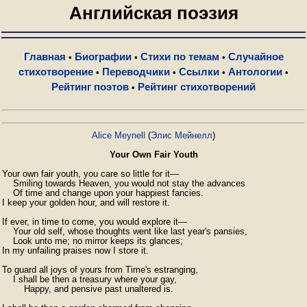
Английская поэзия
Главная
Биографии
Стихи по темам
Случайное
•
•
•
стихотворение
Переводчики
Ссылки
Антологии
•
•
•
•
Рейтинг поэтов
Рейтинг стихотворений
•
Alice Meynell
(
Элис Мейнелл
)
Your Own Fair Youth
Your own fair youth, you care so little for it—

    Smiling towards Heaven, you would not stay the advances

    Of time and change upon your happiest fancies.

I keep your golden hour, and will restore it.

If ever, in time to come, you would explore it—

    Your old self, whose thoughts went like last year's pansies,

    Look unto me; no mirror keeps its glances;

In my unfailing praises now I store it.

To guard all joys of yours from Time's estranging,

    I shall be then a treasury where your gay,

        Happy, and pensive past unaltered is.
