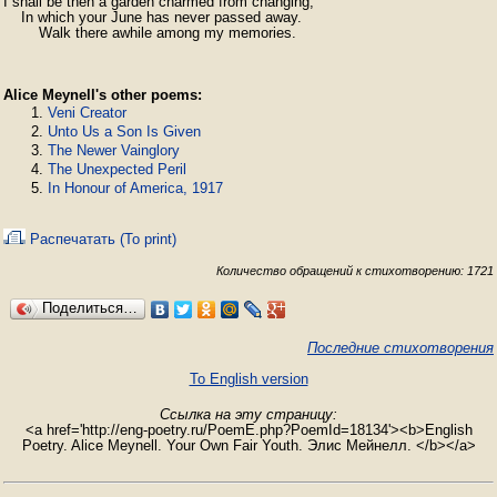
I shall be then a garden charmed from changing,

    In which your June has never passed away.

        Walk there awhile among my memories.
Alice Meynell's other poems:
Veni Creator
Unto Us a Son Is Given
The Newer Vainglory
The Unexpected Peril
In Honour of America, 1917
Распечатать (To print)
Количество обращений к стихотворению: 1721
Поделиться…
Последние стихотворения
To English version
Ссылка на эту страницу:
<a href='http://eng-poetry.ru/PoemE.php?PoemId=18134'><b>English
Poetry. Alice Meynell. Your Own Fair Youth. Элис Мейнелл. </b></a>