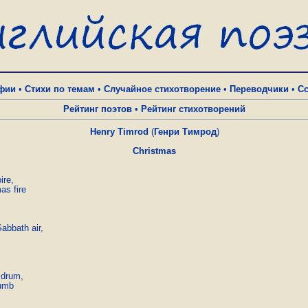
фии
•
Стихи по темам
•
Случайное стихотворение
•
Переводчики
•
С
Рейтинг поэтов
•
Рейтинг стихотворений
Henry Timrod
(
Генри Тимрод
)
Christmas
re,

s fire

abbath air,

 drum,

umb
