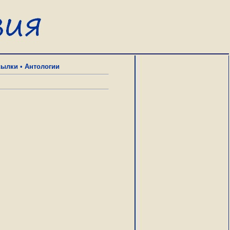
сылки
•
Антологии