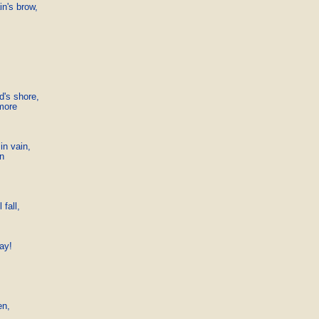
n's brow,

d's shore,

more

in vain,

n

fall,

ay!

n,
