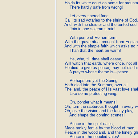
     Holds its white court on some far mountai
         There hardly safe from wrong!

         Let every sacred fane

     Call its sad votaries to the shrine of God,

     And, with the cloister and the tented sod,

         Join in one solemn strain!

         With pomp of Roman form,

     With the grave ritual brought from Englan
     And with the simple faith which asks no 
         Than that the heart be warm!

         He, who, till time shall cease,

     Will watch that earth, where once, not all 
     He died to give us peace, may not disdai
         A prayer whose theme is—peace.

         Perhaps ere yet the Spring

     Hath died into the Summer, over all

     The land, the peace of His vast love shall 
         Like some protecting wing.

         Oh, ponder what it means!

     Oh, turn the rapturous thought in every w
     Oh, give the vision and the fancy play,

         And shape the coming scenes!

         Peace in the quiet dales,

     Made rankly fertile by the blood of men,

     Peace in the woodland, and the lonely gle
         Peace in the peopled vales!
