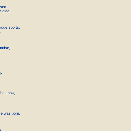
sea

 glee,

ique sports,



noise,

,

p,

he snow,

e was born,


