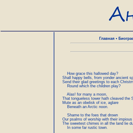
Главная
•
Биогра
         How grace this hallowed day?

     Shall happy bells, from yonder ancient spi
     Send their glad greetings to each Christma
         Round which the children play?

         Alas! for many a moon,

     That tongueless tower hath cleaved the S
     Mute as an obelisk of ice, aglare

         Beneath an Arctic noon.

         Shame to the foes that drown

     Our psalms of worship with their impious
     The sweetest chimes in all the land lie d
         In some far rustic town.
