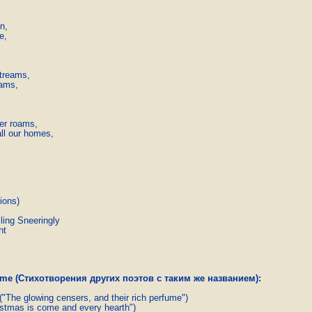
n,

,

treams,

ams,

er roams,

ll our homes,

ions)
ling Sneeringly
ht
name (Стихотворения других поэтов с таким же названием):
("The glowing censers, and their rich perfume")
stmas is come and every hearth")