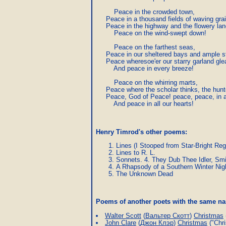
         Peace in the crowded town,

     Peace in a thousand fields of waving grai
     Peace in the highway and the flowery lane
         Peace on the wind-swept down!

         Peace on the farthest seas,

     Peace in our sheltered bays and ample s
     Peace wheresoe'er our starry garland gle
         And peace in every breeze!

         Peace on the whirring marts,

     Peace where the scholar thinks, the hunt
     Peace, God of Peace! peace, peace, in a
         And peace in all our hearts!
Henry Timrod's other poems:
Lines (I Stooped from Star-Bright Reg
Lines to R. L.
Sonnets. 4. They Dub Thee Idler, Smi
A Rhapsody of a Southern Winter Nig
The Unknown Dead
Poems of another poets with the same 
Walter Scott
(
Вальтер Скотт
)
Christmas
John Clare
(
Джон Клэр
)
Christmas
("Chri