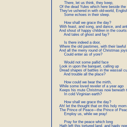
         There, let us think, they keep,

     Of the dead Yules which here beside the 
     They've ushered in with old-world, English
         Some echoes in their sleep.

         How shall we grace the day?

     With feast, and song, and dance, and ant
     And shout of happy children in the courts,
         And tales of ghost and fay?

         Is there indeed a door,

     Where the old pastimes, with their lawful 
     And all the merry round of Christmas joys
         Could enter as of yore?

         Would not some pallid face

     Look in upon the banquet, calling up

     Dread shapes of battles in the wassail cu
         And trouble all the place?

         How could we bear the mirth,

     While some loved reveler of a year ago

     Keeps his mute Christmas now beneath t
         In cold Virginian earth?

         How shall we grace the day?

     Ah! let the thought that on this holy morn

     The Prince of Peace—the Prince of Peac
         Employ us, while we pray!

         Pray for the peace which long

     Hath left this tortured land, and haply now