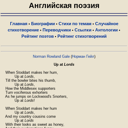
Английская поэзия
Главная
Биографии
Стихи по темам
Случайное
•
•
•
стихотворение
Переводчики
Ссылки
Антологии
•
•
•
•
Рейтинг поэтов
Рейтинг стихотворений
•
Norman Rowland Gale
(
Норман Гейл
)
Up at
Lords
    When Stoddart makes her hum,

            Up at 
Lords
,

    Till the bowler bites his thumb,

            Up at 
Lords
,

    How the Middlesex supporters

    Turn vociferous exhorters

    As he jumps on Lockwood's Snorters,

            Up at 
Lords
!

    When Stoddart makes her hum

            Up at 
Lords
,

    And my country cousins come

            Up at 
Lords
    With their looks as sweet as honey,
