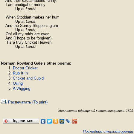
    And their exclamations funny,

    I am prodigal of money

            Up at 
Lords
!

    When Stoddart makes her hum

            Up at 
Lords
,

    And the Surrey Skipper's glum

            Up at 
Lords
,

    Oh! all my odds are even,

    And (I hope to be forgiven)

    'Tis a truly Cricket Heaven

            Up at 
Lords
!
Norman Rowland Gale's other poems:
Doctor Cricket
Rub It In
Cricket and Cupid
Oiling
A Wigging
Распечатать (To print)
Количество обращений к стихотворению: 1699
Поделиться…
Последние стихотворения