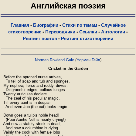
Английская поэзия
Главная
Биографии
Стихи по темам
Случайное
•
•
•
стихотворение
Переводчики
Ссылки
Антологии
•
•
•
•
Рейтинг поэтов
Рейтинг стихотворений
•
Norman Rowland Gale
(
Норман Гейл
)
Cricket in the Garden
  Before the aproned nurse arrives,

    To tell of soap and tub and sponges,

  My nephew, fierce and ruddy, drives,

    Disgraceful edges, callous lunges.

  Twenty auriculas declare

    The zeal of his peculiar magic,

  Till every aunt is in despair,

    And even Job (the cat) looks tragic.

  Down goes a tulip's noble head!

    (Poor Auntie Nell is nearly crying!)

  And now a stately stock is dead,

    And now a columbine is dying.

  Vainly the cook with female lobs
