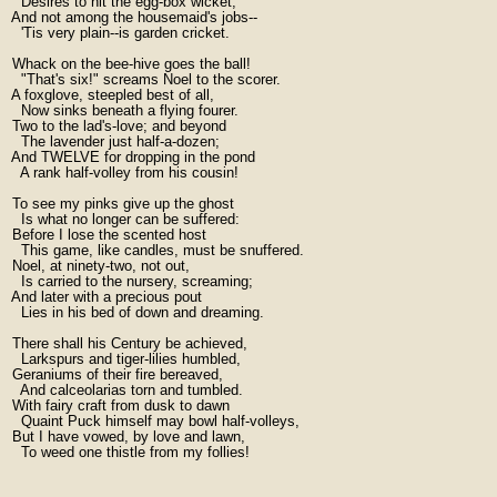
    Desires to hit the egg-box wicket;

  And not among the housemaid's jobs--

    'Tis very plain--is garden cricket.

  Whack on the bee-hive goes the ball!

    "That's six!" screams Noel to the scorer.

  A foxglove, steepled best of all,

    Now sinks beneath a flying fourer.

  Two to the lad's-love; and beyond

    The lavender just half-a-dozen;

  And TWELVE for dropping in the pond

    A rank half-volley from his cousin!

  To see my pinks give up the ghost

    Is what no longer can be suffered:

  Before I lose the scented host

    This game, like candles, must be snuffered.

  Noel, at ninety-two, not out,

    Is carried to the nursery, screaming;

  And later with a precious pout

    Lies in his bed of down and dreaming.

  There shall his Century be achieved,

    Larkspurs and tiger-lilies humbled,

  Geraniums of their fire bereaved,

    And calceolarias torn and tumbled.

  With fairy craft from dusk to dawn

    Quaint Puck himself may bowl half-volleys,

  But I have vowed, by love and lawn,

    To weed one thistle from my follies!