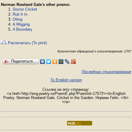
Norman Rowland Gale's other poems:
Doctor Cricket
Rub It In
Oiling
A Wigging
A Boundary
Распечатать (To print)
Количество обращений к стихотворению: 1707
Поделиться…
Последние стихотворения
To English version
Ссылка на эту страницу:
<a href='http://eng-poetry.ru/PoemE.php?PoemId=17573'><b>English
Poetry. Norman Rowland Gale. Cricket in the Garden. Норман Гейл. </b>
</a>