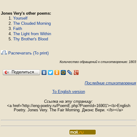
Jones Very's other poems:
Yourself
The Clouded Morning
Faith
The Light from Within
Thy Brother's Blood
Распечатать (To print)
Количество обращений к стихотворению: 1803
Поделиться…
Последние стихотворения
To English version
Ссылка на эту страницу:
<a href='http://eng-poetry.ru/PoemE.php?PoemId=16901'><b>English
Poetry. Jones Very. The Fair Morning. Джонс Вери. </b></a>