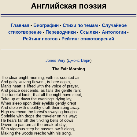
Английская поэзия
Главная
Биографии
Стихи по темам
Случайное
•
•
•
стихотворение
Переводчики
Ссылки
Антологии
•
•
•
•
Рейтинг поэтов
Рейтинг стихотворений
•
Jones Very
(
Джонс Вери
)
The Fair Morning
The clear bright morning, with its scented air

And gaily waving flowers, is here again;

Man's heart is lifted with the voice of prayer,

And peace descends, as falls the gentle rain;

The tuneful birds, that all the night have slept,

Take up at dawn the evening's dying lay,

When sleep upon their eyelids gently crept

And stole with stealthy craft their song away.

High overhead the forest's swaying boughs

Sprinkle with drops the traveler on his way;

He hears far off the tinkling bells of cows

Driven to pasture at the break of day;

With vigorous step he passes swift along,

Making the woods reecho with his song.