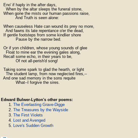
  Eno' if haply in the after days,

    When by the altar sleeps the funeral stone,

  When gone the mists our human passions raise,

            And Truth is seen alone:

  When causeless Hate can wound its prey no more,

    And fawns its late repentance o'er the dead,

  If gentle footsteps from some kindlier shore

            Pause by the narrow bed.

  Or if yon children, whose young sounds of glee

    Float to mine ear the evening gales along,

  Recall some echo, in their years to be,

            Of not all-perish'd song!

  Taking some spark to glad the hearth, or light

    The student lamp, from now neglected fires,--

  And one sad memory in the sons requite

            What--I forgive the sires.
Edward Bulwer-Lytton's other poems:
The Everlasting Grave-Digge
The Treasures by the Wayside
The First Violets
Lost and Avenged
Love's Sudden Growth