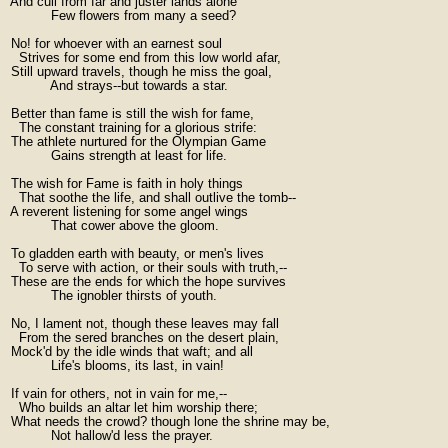
  And cull from far and juster lands alone

            Few flowers from many a seed?

  No! for whoever with an earnest soul

    Strives for some end from this low world afar,

  Still upward travels, though he miss the goal,

            And strays--but towards a star.

  Better than fame is still the wish for fame,

    The constant training for a glorious strife:

  The athlete nurtured for the Olympian Game

            Gains strength at least for life.

  The wish for Fame is faith in holy things

    That soothe the life, and shall outlive the tomb--

  A reverent listening for some angel wings

            That cower above the gloom.

  To gladden earth with beauty, or men's lives

    To serve with action, or their souls with truth,--

  These are the ends for which the hope survives

            The ignobler thirsts of youth.

  No, I lament not, though these leaves may fall

    From the sered branches on the desert plain,

  Mock'd by the idle winds that waft; and all

            Life's blooms, its last, in vain!

  If vain for others, not in vain for me,--

    Who builds an altar let him worship there;

  What needs the crowd? though lone the shrine may be,

            Not hallow'd less the prayer.
