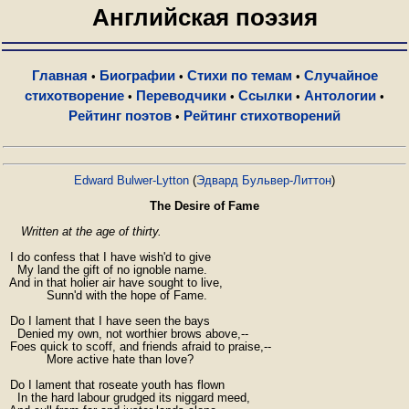
Английская поэзия
Главная
Биографии
Стихи по темам
Случайное
•
•
•
стихотворение
Переводчики
Ссылки
Антологии
•
•
•
•
Рейтинг поэтов
Рейтинг стихотворений
•
Edward Bulwer-Lytton
(
Эдвард Бульвер-Литтон
)
The Desire of Fame
Written at the age of thirty.
  I do confess that I have wish'd to give

    My land the gift of no ignoble name.

  And in that holier air have sought to live,

            Sunn'd with the hope of Fame.

  Do I lament that I have seen the bays

    Denied my own, not worthier brows above,--

  Foes quick to scoff, and friends afraid to praise,--

            More active hate than love?

  Do I lament that roseate youth has flown

    In the hard labour grudged its niggard meed,
