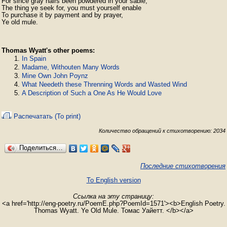
For since gray hairs been powdered in your sable,

The thing ye seek for, you must yourself enable

To purchase it by payment and by prayer,

Ye old mule. 
Thomas Wyatt's other poems:
In Spain
Madame, Withouten Many Words
Mine Own John Poynz
What Needeth these Threnning Words and Wasted Wind
A Description of Such a One As He Would Love
Распечатать (To print)
Количество обращений к стихотворению: 2034
Поделиться…
Последние стихотворения
To English version
Ссылка на эту страницу:
<a href='http://eng-poetry.ru/PoemE.php?PoemId=1571'><b>English Poetry.
Thomas Wyatt. Ye Old Mule. Томас Уайетт. </b></a>