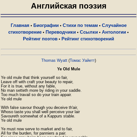
Английская поэзия
Главная
Биографии
Стихи по темам
Случайное
•
•
•
стихотворение
Переводчики
Ссылки
Антологии
•
•
•
•
Рейтинг поэтов
Рейтинг стихотворений
•
Thomas Wyatt
(
Томас Уайетт
)
Ye Old Mule
Ye old mule that think yourself so fair,

Leave off with craft your beauty to repair,

For it is true, without any fable,

No man setteth more by riding in your saddle.

Too much travail so do your train appair.

Ye old mule

With false savour though you deceive th'air,

Whoso taste you shall well perceive your lair

Savoureth somewhat of a Kappurs stable.

Ye old mule

Ye must now serve to market and to fair,

All for the burden, for panniers a pair.
