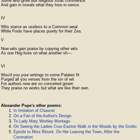
Some who grow dull religious strait commence

And gain in morals what they lose in sence.

IV

Wits starve as useless to a Common weal

While Fools have places purely for their Zea.

V

Now wits gain praise by copying other wits

As one Hog lives on what another sh---.

VI

Wou'd you your writings to some Palates fit

Purged all you verses from the sin of wit

For authors now are so conceited grown

They praise no works but what are like their own. 
Alexander Pope's other poems:
In Imitation of Chaucer
On a Fan of the Author's Design
To Lady Mary Wortley Montagu
On Seeing the Ladies Crux-Easton Walk in the Woods by the Grotto
Epistle to Miss Blount, On Her Leaving the Town, After the
Coronation