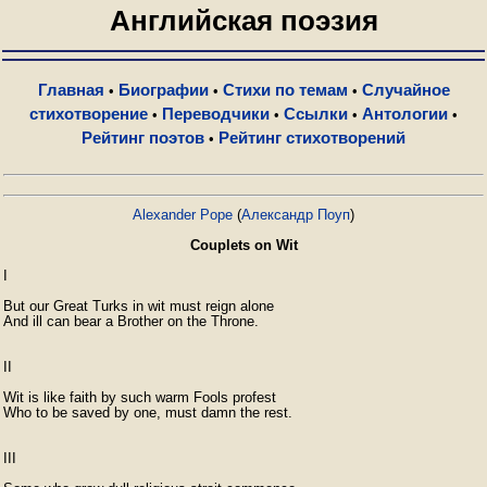
Английская поэзия
Главная
Биографии
Стихи по темам
Случайное
•
•
•
стихотворение
Переводчики
Ссылки
Антологии
•
•
•
•
Рейтинг поэтов
Рейтинг стихотворений
•
Alexander Pope
(
Александр Поуп
)
Couplets on Wit
I

But our Great Turks in wit must reign alone

And ill can bear a Brother on the Throne.

II

Wit is like faith by such warm Fools profest

Who to be saved by one, must damn the rest.

III
