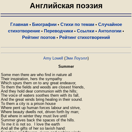
Английская поэзия
Главная
Биографии
Стихи по темам
Случайное
•
•
•
стихотворение
Переводчики
Ссылки
Антологии
•
•
•
•
Рейтинг поэтов
Рейтинг стихотворений
•
Amy Lowell
(
Эми Лоуэлл
)
Summer
Some men there are who find in nature all

Their inspiration, hers the sympathy

Which spurs them on to any great endeavor,

To them the fields and woods are closest friends,

And they hold dear communion with the hills;

The voice of waters soothes them with its fall,

And the great winds bring healing in their sound.

To them a city is a prison house

Where pent up human forces labour and strive,

Where beauty dwells not, driven forth by man;

But where in winter they must live until

Summer gives back the spaces of the hills.

To me it is not so.  I love the earth

And all the gifts of her so lavish hand:
