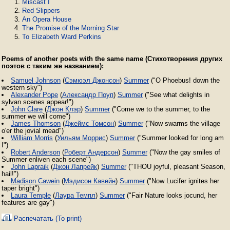
Miscast I
Red Slippers
An Opera House
The Promise of the Morning Star
To Elizabeth Ward Perkins
Poems of another poets with the same name (Стихотворения других
поэтов с таким же названием):
Samuel Johnson
(
Сэмюэл Джонсон
)
Summer
("O Phoebus! down the
western sky")
Alexander Pope
(
Александр Поуп
)
Summer
("See what delights in
sylvan scenes appear!")
John Clare
(
Джон Клэр
)
Summer
("Come we to the summer, to the
summer we will come")
James Thomson
(
Джеймс Томсон
)
Summer
("Now swarms the village
o'er the jovial mead")
William Morris
(
Уильям Моррис
)
Summer
("Summer looked for long am
I")
Robert Anderson
(
Роберт Андерсон
)
Summer
("Now the gay smiles of
Summer enliven each scene")
John Lapraik
(
Джон Лапрейк
)
Summer
("THOU joyful, pleasant Season,
hail!")
Madison Cawein
(
Мэдисон Кавейн
)
Summer
("Now Lucifer ignites her
taper bright")
Laura Temple
(
Лаура Темпл
)
Summer
("Fair Nature looks jocund, her
features are gay")
Распечатать (To print)