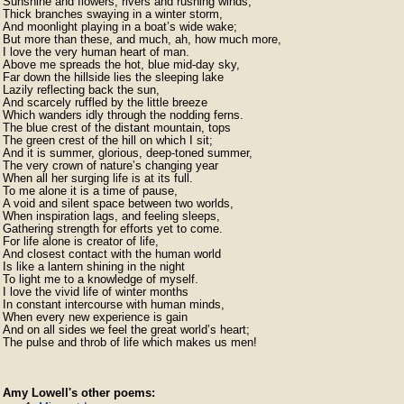
Sunshine and flowers, rivers and rushing winds,

Thick branches swaying in a winter storm,

And moonlight playing in a boat’s wide wake;

But more than these, and much, ah, how much more,

I love the very human heart of man.

Above me spreads the hot, blue mid-day sky,

Far down the hillside lies the sleeping lake

Lazily reflecting back the sun,

And scarcely ruffled by the little breeze

Which wanders idly through the nodding ferns.

The blue crest of the distant mountain, tops

The green crest of the hill on which I sit;

And it is summer, glorious, deep-toned summer,

The very crown of nature’s changing year

When all her surging life is at its full.

To me alone it is a time of pause,

A void and silent space between two worlds,

When inspiration lags, and feeling sleeps,

Gathering strength for efforts yet to come.

For life alone is creator of life,

And closest contact with the human world

Is like a lantern shining in the night

To light me to a knowledge of myself.

I love the vivid life of winter months

In constant intercourse with human minds,

When every new experience is gain

And on all sides we feel the great world’s heart;

Amy Lowell's other poems: