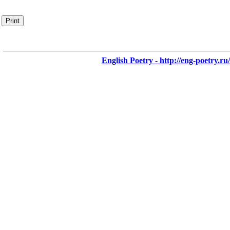
Print
English Poetry - http://eng-poetry.ru