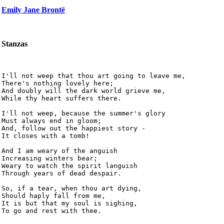
Emily Jane Brontë
Stanzas
I'll not weep that thou art going to leave me,

There's nothing lovely here;

And doubly will the dark world grieve me,

While thy heart suffers there.

I'll not weep, because the summer's glory

Must always end in gloom;

And, follow out the happiest story -

It closes with a tomb!

And I am weary of the anguish

Increasing winters bear;

Weary to watch the spirit languish

Through years of dead despair.

So, if a tear, when thou art dying,

Should haply fall from me,

It is but that my soul is sighing,

To go and rest with thee. 