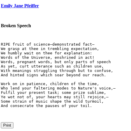
Emily Jane Pfeiffer
Broken Speech
RIPE fruit of science—demonstrated fact—

We grasp at thee in trembling expectation,

We humbly wait on thee for explanation:

Words of the Universe, enshrined in act!

Words, pregnant words, but only parts of speech

As yet, curt utterance such as children use,

With meanings struggling through but to confuse,

And hinted signs which soar beyond our reach.

Work on in patience, children of the time,

Who lend your faltering modes to Nature's voice,—

Fulfil your present task; some prize sublime,

Ye wot not of, your hearts may still rejoice,—

Some strain of music shape the wild turmoil,

And consecrate the pauses of your toil. 
Print