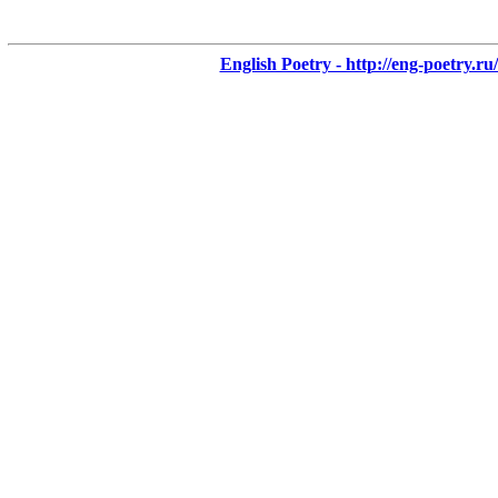
English Poetry - http://eng-poetry.ru