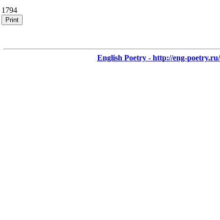
1794
Print
English Poetry - http://eng-poetry.ru