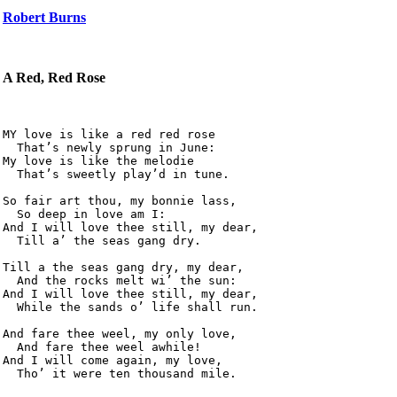
Robert Burns
A Red, Red Rose
MY love is like a red red rose

  That’s newly sprung in June:

My love is like the melodie

  That’s sweetly play’d in tune.

So fair art thou, my bonnie lass,

  So deep in love am I:

And I will love thee still, my dear,

  Till a’ the seas gang dry.

Till a the seas gang dry, my dear,

  And the rocks melt wi’ the sun:

And I will love thee still, my dear,

  While the sands o’ life shall run.

And fare thee weel, my only love,

  And fare thee weel awhile!

And I will come again, my love,
