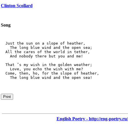
Clinton Scollard
Song
  Just the sun on a slope of heather,

    The long blue wind and the open sea;

  All the cares of the world in tether,

    And nobody there but you and me!

  That ’s my wish in the golden weather;

    Love, you echo the wish with me?

  Come, then, ho, for the slope of heather,

    The long blue wind and the open sea!
Print
English Poetry - http://eng-poetry.ru