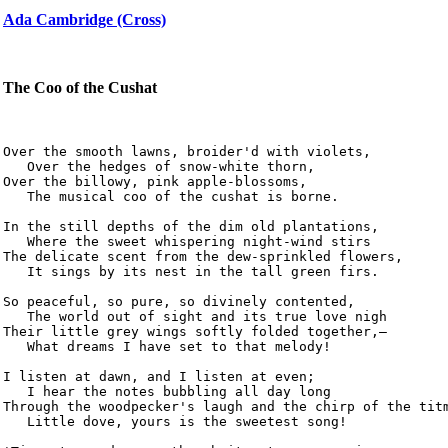
Ada Cambridge (Cross)
The Coo of the Cushat
Over the smooth lawns, broider'd with violets,

   Over the hedges of snow-white thorn,

Over the billowy, pink apple-blossoms,

   The musical coo of the cushat is borne.

In the still depths of the dim old plantations,

   Where the sweet whispering night-wind stirs

The delicate scent from the dew-sprinkled flowers,

   It sings by its nest in the tall green firs.

So peaceful, so pure, so divinely contented,

   The world out of sight and its true love nigh

Their little grey wings softly folded together,—

   What dreams I have set to that melody!

I listen at dawn, and I listen at even;

   I hear the notes bubbling all day long

Through the woodpecker's laugh and the chirp of the titm
   Little dove, yours is the sweetest song!
