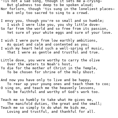
'Tis not a sad song, though it sets me a-crying—

   But gladness too deep to be spoken aloud;

Nor forlorn, though 'tis sung in the loneliest places—

   But only too sacred to sing to a crowd.

I envy you, though you're so small and so humble;

   I wish I were like you, you shy little dove—

So far from the world and so free from its passion,

   Yet sure of your white eggs and sure of your love.

I wish I were pure from low earthly ambitions,

   As quiet and calm and contented as you;

I wish my heart held such a well-spring of music,

   That I were as gentle and trustful and true.

Little dove, you were worthy to carry the olive

   Over the waters to Noah's host,

To die for the mother of Christ in the Temple,

   To be chosen for shrine of the Holy Ghost.

And now you have only to live and be happy,

   To rear up your young ones and teach them to coo;

O sing on, and teach me the heavenly lessons,

   To be faithful and worthy of God's work too.

Teach me so humbly to take what He gives me,

   The manifold duties, the great and the small;

Teach me so simply to do what He bids me,

   Loving and trustful, and thankful for all.