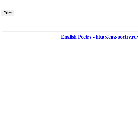
Print
English Poetry - http://eng-poetry.ru