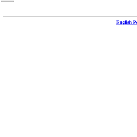
English Po