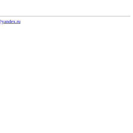
@yandex.ru