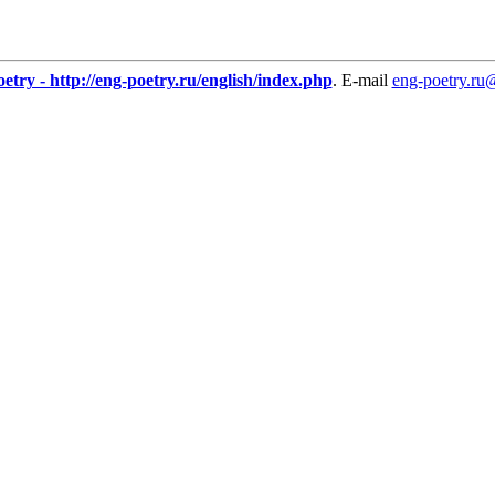
etry - http://eng-poetry.ru/english/index.php
. E-mail
eng-poetry.ru