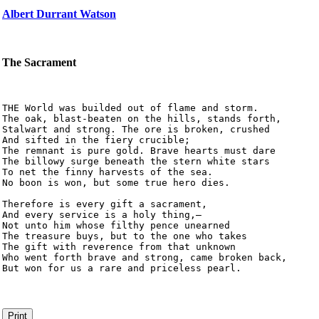
Albert Durrant Watson
The Sacrament
THE World was builded out of flame and storm.

The oak, blast-beaten on the hills, stands forth,

Stalwart and strong. The ore is broken, crushed

And sifted in the fiery crucible;

The remnant is pure gold. Brave hearts must dare

The billowy surge beneath the stern white stars

To net the finny harvests of the sea.

No boon is won, but some true hero dies.

Therefore is every gift a sacrament,

And every service is a holy thing,–

Not unto him whose filthy pence unearned

The treasure buys, but to the one who takes

The gift with reverence from that unknown

Who went forth brave and strong, came broken back,

But won for us a rare and priceless pearl.
Print