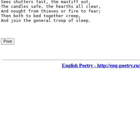
Sees shutters fast, the mastiff out,

The candles safe, the hearths all clear,

And nought from thieves or fire to fear;

Then both to bed together creep,

And join the general troop of sleep.
Print
English Poetry - http://eng-poetry.ru