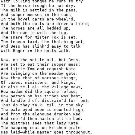
With lolling tongue he runs to try

If the horse-trough be not dry.

The milk is settled in the pans,

And supper messes in the cans;

In the hovel carts are wheel'd,

And both the colts are drove a-field;

The horses are all bedded up,

And the ewe is with the tup.

The snare for Mister Fox is set,

The leaven laid, the thatching wet,

And Bess has slink'd away to talk

With Roger in the holly walk.

Now, on the settle all, but Bess,

Are set to eat their supper mess;

And little Tom and roguish Kate

Are swinging on the meadow gate.

Now they chat of various things,

Of taxes, ministers, and kings,

Or else tell all the village news,

How madam did the squire refuse;

How parson on his tithes was bent,

And landlord oft distrain'd for rent.

Thus do they talk, till in the sky

The pale-eyed moon is mounted high,

And from the alehouse drunken Ned

Had reel'd—then hasten all to bed.

The mistress sees that lazy Kate

The happing coal on kitchen grate

Has laid—while master goes throughout,
