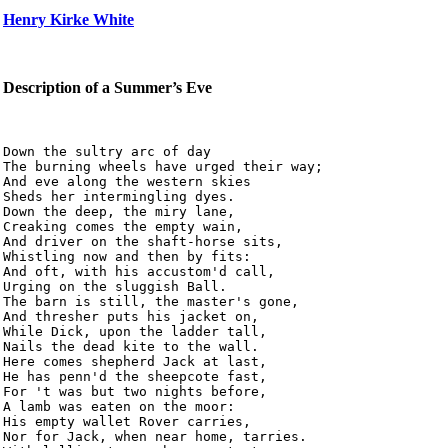
Henry Kirke White
Description of a Summer’s Eve
Down the sultry arc of day

The burning wheels have urged their way;

And eve along the western skies

Sheds her intermingling dyes.

Down the deep, the miry lane,

Creaking comes the empty wain,

And driver on the shaft-horse sits,

Whistling now and then by fits:

And oft, with his accustom'd call,

Urging on the sluggish Ball.

The barn is still, the master's gone,

And thresher puts his jacket on,

While Dick, upon the ladder tall,

Nails the dead kite to the wall.

Here comes shepherd Jack at last,

He has penn'd the sheepcote fast,

For 't was but two nights before,

A lamb was eaten on the moor:

His empty wallet Rover carries,

Nor for Jack, when near home, tarries.
