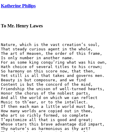
Katherine Philips
To Mr. Henry Lawes
Nature, which is the vast creation’s soul,

That steady curious agent in the whole,

The art of Heaven, the order of this frame,

Is only number in another name.

For as some king conqu’ring what was his own,

Hath choice of several titles to his crown;

So harmony on this score now, that then,

Yet still is all that takes and governs men.

Beauty is but composure, and we find

Content is but the concord of the mind,

Friendship the unison of well-turned hearts,

Honor the chorus of the noblest parts,

And all the world on which we can reflect

Music to th’ear, or to the intellect.

If then each man a little world must be,

How many worlds are copied out in thee,

Who art so richly formed, so complete

T’epitomize all that is good and great;

Whose stars this brave advantage did impart,

Thy nature’s as harmonious as thy art?
