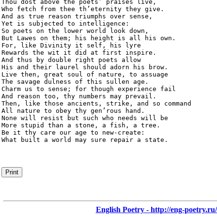
Thou dost above the poets’ praises live,

Who fetch from thee th’eternity they give.

And as true reason triumphs over sense,

Yet is subjected to intelligence:

So poets on the lower world look down,

But Lawes on them; his height is all his own.

For, like Divinity it self, his lyre

Rewards the wit it did at first inspire.

And thus by double right poets allow

His and their laurel should adorn his brow.

Live then, great soul of nature, to assuage

The savage dulness of this sullen age.

Charm us to sense; for though experience fail

And reason too, thy numbers may prevail.

Then, like those ancients, strike, and so command

All nature to obey thy gen’rous hand.

None will resist but such who needs will be

More stupid than a stone, a fish, a tree.

Be it thy care our age to new-create:

What built a world may sure repair a state.
Print
English Poetry - http://eng-poetry.ru