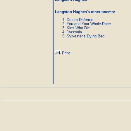
Langston Hughes's other poems
:
Dream Deferred
You and Your Whole Race
Kids Who Die
Jazzonia
Sylvester’s Dying Bed
Print