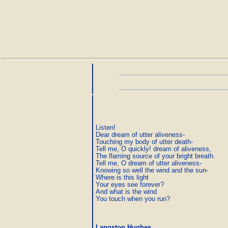
Listen!

Dear dream of utter aliveness-

Touching my body of utter death-

Tell me, O quickly! dream of aliveness,

The flaming source of your bright breath.

Tell me, O dream of utter aliveness-

Knowing so well the wind and the sun-

Where is this light

Your eyes see forever?

And what is the wind

Langston Hughes