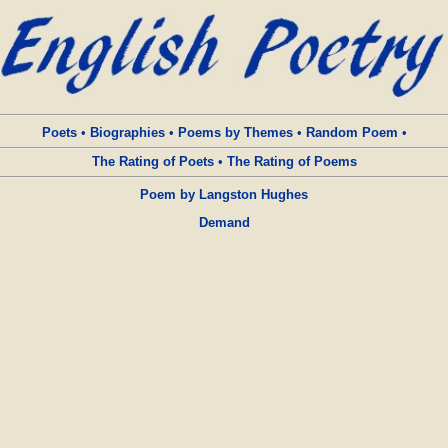
Poets
•
Biographies
•
Poems by Themes
•
Random Poem
•
The Rating of Poets
•
The Rating of Poems
Poem by Langston Hughes
Demand