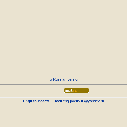
To Russian version
English Poetry
. E-mail
eng-poetry.ru@yandex.ru