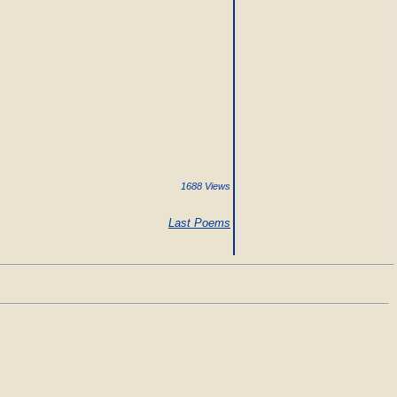
1688 Views
Last Poems