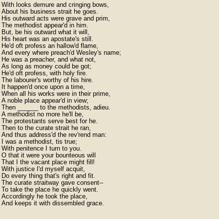
With looks demure and cringing bows,

About his business strait he goes.

His outward acts were grave and prim,

The methodist appear'd in him.

But, be his outward what it will,

His heart was an apostate's still.

He'd oft profess an hallow'd flame,

And every where preach'd Wesley's name;

He was a preacher, and what not,

As long as money could be got;

He'd oft profess, with holy fire.

The labourer's worthy of his hire.

It happen'd once upon a time,

When all his works were in their prime,

A noble place appear'd in view;

Then ______ to the methodists, adieu.

A methodist no more he'll be,

The protestants serve best for he.

Then to the curate strait he ran,

And thus address'd the rev'rend man:

I was a methodist, tis true;

With penitence I turn to you.

O that it were your bounteous will

That I the vacant place might fill!

With justice I'd myself acquit,

Do every thing that's right and fit.

The curate straitway gave consent--

To take the place he quickly went.

Accordingly he took the place,

And keeps it with dissembled grace. 