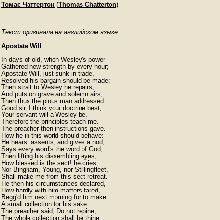
Томас Чаттертон
(
Thomas Chatterton
)
Текст оригинала на английском языке
Apostate Will
In days of old, when Wesley's power

Gathered new strength by every hour;

Apostate Will, just sunk in trade,

Resolved his bargain should be made;

Then strait to Wesley he repairs,

And puts on grave and solemn airs;

Then thus the pious man addressed.

Good sir, I think your doctrine best;

Your servant will a Wesley be,

Therefore the principles teach me.

The preacher then instructions gave.

How he in this world should behave;

He hears, assents, and gives a nod,

Says every word's the word of God,

Then lifting his dissembling eyes,

How blessed is the sect! he cries;

Nor Bingham, Young, nor Stillingfleet,

Shall make me from this sect retreat.

He then his circumstances declared,

How hardly with him matters fared,

Begg'd him next morning for to make

A small collection for his sake.

The preacher said, Do not repine,

The whole collection shall be thine.
