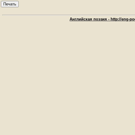
Печать
Английская поэзия - http://eng-poe