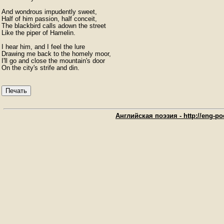
And wondrous impudently sweet,

Half of him passion, half conceit,

The blackbird calls adown the street

Like the piper of Hamelin.

I hear him, and I feel the lure

Drawing me back to the homely moor,

I'll go and close the mountain's door

On the city's strife and din. 
Печать
Английская поэзия - http://eng-poe