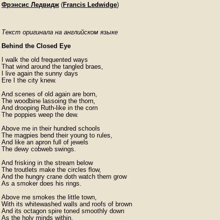
Фрэнсис Ледвидж
(
Francis Ledwidge
)
Текст оригинала на английском языке
Behind the Closed Eye
I walk the old frequented ways

That wind around the tangled braes,

I live again the sunny days

Ere I the city knew.

And scenes of old again are born,

The woodbine lassoing the thorn,

And drooping Ruth-like in the corn

The poppies weep the dew.

Above me in their hundred schools

The magpies bend their young to rules,

And like an apron full of jewels

The dewy cobweb swings.

And frisking in the stream below

The troutlets make the circles flow,

And the hungry crane doth watch them grow

As a smoker does his rings.

Above me smokes the little town,

With its whitewashed walls and roofs of brown

And its octagon spire toned smoothly down

As the holy minds within.
