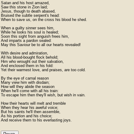
Satan and his host amazed,

Saw this stone in Zion laid;

Jesus, though to death abased,

Bruised the subtle serpent's head:

When to save us, on the cross his blood he shed.

When a guilty sinner sees him,

While he looks his soul is healed;

Soon this sight from anguish frees him,

And imparts a pardon sealed:

May this Saviour be to all our hearts revealed!

With desire and admiration,

All his blood-bought flock behold;

Him who wrought out their salvation,

And enclosed them in his fold:

Yet their warmest love, and praises, are too cold.

By the eye of carnal reason

Many view him with disdain;

How will they abide the season

When he'll come with all his train:

To escape him then they'll wish, but wish in vain.

How their hearts will melt and tremble

When they hear his aweful voice;

But his saints he'll then assemble,

As his portion and his choice;

And receive them to his everlasting joys. 
Печать