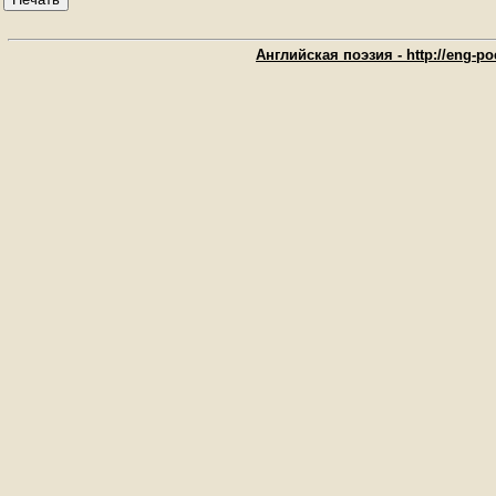
Английская поэзия - http://eng-poe