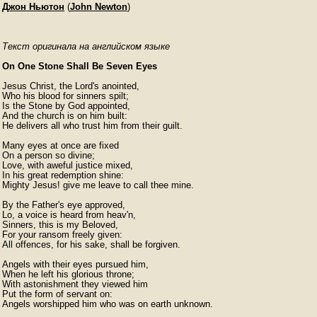
Джон Ньютон
(
John Newton
)
Текст оригинала на английском языке
On One Stone Shall Be Seven Eyes
Jesus Christ, the Lord's anointed,

Who his blood for sinners spilt;

Is the Stone by God appointed,

And the church is on him built:

He delivers all who trust him from their guilt.

Many eyes at once are fixed

On a person so divine;

Love, with aweful justice mixed,

In his great redemption shine:

Mighty Jesus! give me leave to call thee mine.

By the Father's eye approved,

Lo, a voice is heard from heav'n,

Sinners, this is my Beloved,

For your ransom freely given:

All offences, for his sake, shall be forgiven.

Angels with their eyes pursued him,

When he left his glorious throne;

With astonishment they viewed him

Put the form of servant on:

Angels worshipped him who was on earth unknown.
