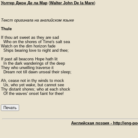
Уолтер Джон Де ла Мар
(
Walter John De la Mare
)
Текст оригинала на английском языке
Thule
If thou art sweet as they are sad

  Who on the shores of Time's salt sea

Watch on the dim horizon fade

  Ships bearing love to night and thee;

If past all beacons Hope hath lit

  In the dark wanderings of the deep

They who unwilling traverse it

  Dream not till dawn unseal their sleep;

Ah, cease not in thy winds to mock

  Us, who yet wake, but cannot see

Thy distant shores; who at each shock

  Of the waves' onset faint for thee!
Печать
Английская поэзия - http://eng-poe