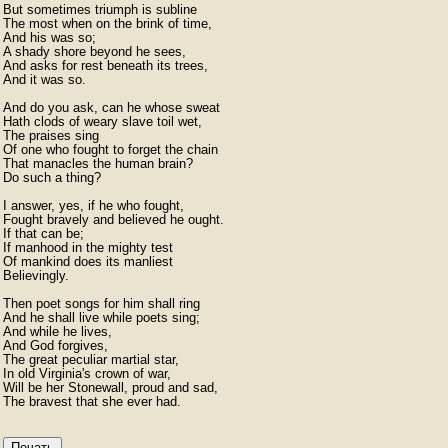
But sometimes triumph is subline

The most when on the brink of time,

And his was so;

A shady shore beyond he sees,

And asks for rest beneath its trees,

And it was so.

And do you ask, can he whose sweat

Hath clods of weary slave toil wet,

The praises sing

Of one who fought to forget the chain

That manacles the human brain?

Do such a thing?

I answer, yes, if he who fought,

Fought bravely and believed he ought.

If that can be;

If manhood in the mighty test

Of mankind does its manliest

Believingly.

Then poet songs for him shall ring

And he shall live while poets sing;

And while he lives,

And God forgives,

The great peculiar martial star,

In old Virginia's crown of war,

Will be her Stonewall, proud and sad,

Печать