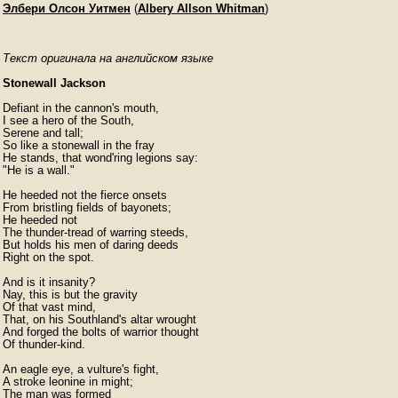
Элбери Олсон Уитмен
(
Albery Allson Whitman
)
Текст оригинала на английском языке
Stonewall Jackson
Defiant in the cannon's mouth,

I see a hero of the South,

Serene and tall;

So like a stonewall in the fray

He stands, that wond'ring legions say:

"He is a wall."

He heeded not the fierce onsets

From bristling fields of bayonets;

He heeded not

The thunder-tread of warring steeds,

But holds his men of daring deeds

Right on the spot.

And is it insanity?

Nay, this is but the gravity

Of that vast mind,

That, on his Southland's altar wrought

And forged the bolts of warrior thought

Of thunder-kind.

An eagle eye, a vulture's fight,

A stroke leonine in might;

The man was formed
