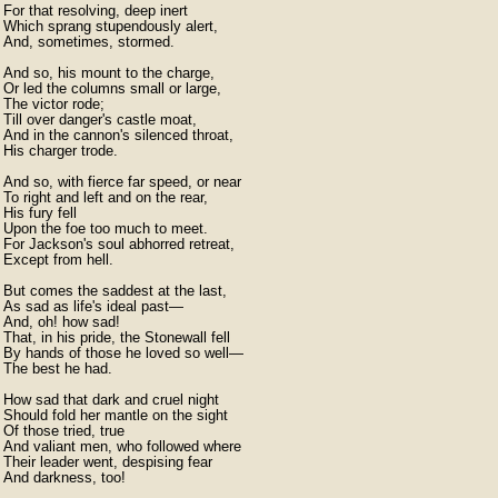
For that resolving, deep inert

Which sprang stupendously alert,

And, sometimes, stormed.

And so, his mount to the charge,

Or led the columns small or large,

The victor rode;

Till over danger's castle moat,

And in the cannon's silenced throat,

His charger trode.

And so, with fierce far speed, or near

To right and left and on the rear,

His fury fell

Upon the foe too much to meet.

For Jackson's soul abhorred retreat,

Except from hell.

But comes the saddest at the last,

As sad as life's ideal past—

And, oh! how sad!

That, in his pride, the Stonewall fell

By hands of those he loved so well—

The best he had.

How sad that dark and cruel night

Should fold her mantle on the sight

Of those tried, true

And valiant men, who followed where

Their leader went, despising fear

And darkness, too!
