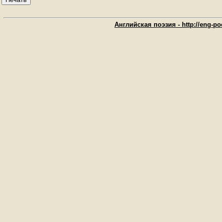
Английская поэзия - http://eng-poe