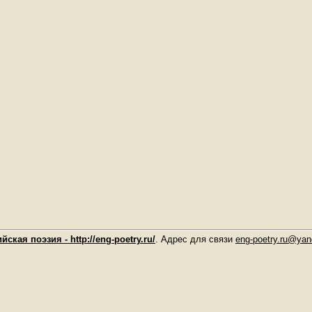
йская поэзия - http://eng-poetry.ru/
. Адрес для связи
eng-poetry.ru@yan