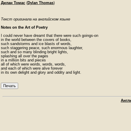
Дилан Томас
(
Dylan Thomas
)
Текст оригинала на английском языке
Notes on the Art of Poetry
I could never have dreamt that there were such goings-on

in the world between the covers of books,

such sandstorms and ice blasts of words,

such staggering peace, such enormous laughter,

such and so many blinding bright lights,

splashing all over the pages

in a million bits and pieces

all of which were words, words, words,

and each of which were alive forever

in its own delight and glory and oddity and light.
Печать
Англи