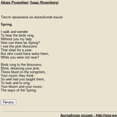
Айзек Розенберг
(
Isaac Rosenberg
)
Текст оригинала на английском языке
Spring
I walk and wonder

To hear the birds sing,

Without you my lady

How can there be Spring?

I see the pink blossoms

That slept for a year;

But who could have woke them,

While you were not near?

Birds sing to the blossoms;

Blind, dreaming your pink,

These blush to the songsters,

Your music they think.

So well had you taught them,

To look and to sing;

Your bloom and your music;

The ways of the Spring. 
Печать
Английская поэзия - http://eng-poe