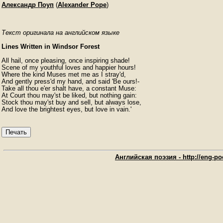
Александр Поуп
(
Alexander Pope
)
Текст оригинала на английском языке
Lines Written in Windsor Forest
All hail, once pleasing, once inspiring shade!

Scene of my youthful loves and happier hours!

Where the kind Muses met me as I stray'd,

And gently press'd my hand, and said 'Be ours!-

Take all thou e'er shalt have, a constant Muse:

At Court thou may'st be liked, but nothing gain:

Stock thou may'st buy and sell, but always lose,

And love the brightest eyes, but love in vain.' 
Печать
Английская поэзия - http://eng-poe