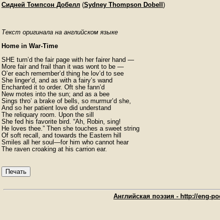
Сидней Томпсон Добелл
(
Sydney Thompson Dobell
)
Текст оригинала на английском языке
Home in War-Time
SHE turn’d the fair page with her fairer hand —

More fair and frail than it was wont to be —

O’er each remember’d thing he lov’d to see

She linger’d, and as with a fairy’s wand

Enchanted it to order. Oft she fann’d

New motes into the sun; and as a bee

Sings thro’ a brake of bells, so murmur’d she,

And so her patient love did understand

The reliquary room. Upon the sill

She fed his favorite bird. “Ah, Robin, sing!

He loves thee.” Then she touches a sweet string

Of soft recall, and towards the Eastern hill

Smiles all her soul—for him who cannot hear

The raven croaking at his carrion ear. 
Печать
Английская поэзия - http://eng-poe