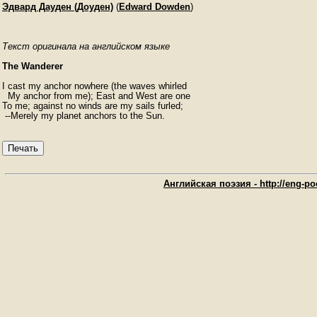
Эдвард Дауден (Доуден)
(
Edward Dowden
)
Текст оригинала на английском языке
The Wanderer
I cast my anchor nowhere (the waves whirled

  My anchor from me); East and West are one

To me; against no winds are my sails furled;

 --Merely my planet anchors to the Sun.
Печать
Английская поэзия - http://eng-poe