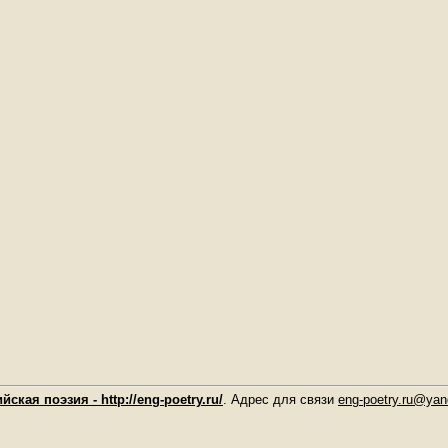
йская поэзия - http://eng-poetry.ru/
. Адрес для связи
eng-poetry.ru@yan