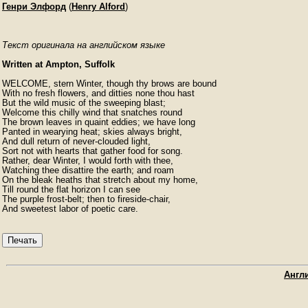
Генри Элфорд
(
Henry Alford
)
Текст оригинала на английском языке
Written at Ampton, Suffolk
WELCOME, stern Winter, though thy brows are bound

With no fresh flowers, and ditties none thou hast

But the wild music of the sweeping blast;

Welcome this chilly wind that snatches round

The brown leaves in quaint eddies; we have long

Panted in wearying heat; skies always bright,

And dull return of never-clouded light,

Sort not with hearts that gather food for song.

Rather, dear Winter, I would forth with thee,

Watching thee disattire the earth; and roam

On the bleak heaths that stretch about my home,

Till round the flat horizon I can see

The purple frost-belt; then to fireside-chair,

And sweetest labor of poetic care.
Печать
Англи