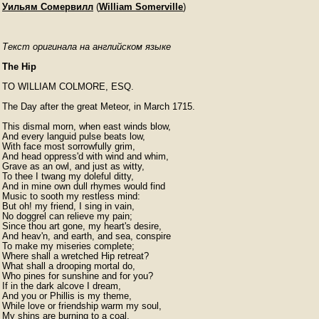
Уильям Сомервилл
(
William Somerville
)
Текст оригинала на английском языке
The Hip
TO WILLIAM COLMORE, ESQ.

The Day after the great Meteor, in March 1715.

This dismal morn, when east winds blow,

And every languid pulse beats low,

With face most sorrowfully grim,

And head oppress'd with wind and whim,

Grave as an owl, and just as witty,

To thee I twang my doleful ditty,

And in mine own dull rhymes would find

Music to sooth my restless mind:

But oh! my friend, I sing in vain,

No doggrel can relieve my pain;

Since thou art gone, my heart's desire,

And heav'n, and earth, and sea, conspire

To make my miseries complete;

Where shall a wretched Hip retreat?

What shall a drooping mortal do,

Who pines for sunshine and for you?

If in the dark alcove I dream,

And you or Phillis is my theme,

While love or friendship warm my soul,

My shins are burning to a coal.
