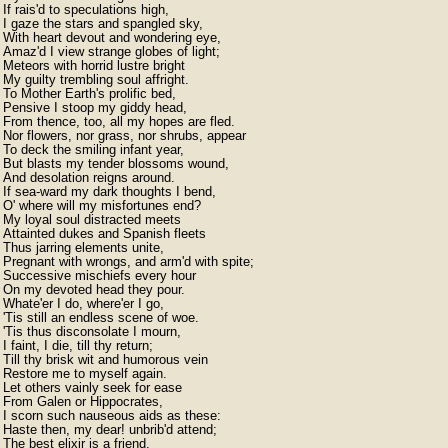
If rais'd to speculations high,

I gaze the stars and spangled sky,

With heart devout and wondering eye,

Amaz'd I view strange globes of light;

Meteors with horrid lustre bright

My guilty trembling soul affright.

To Mother Earth's prolific bed,

Pensive I stoop my giddy head,

From thence, too, all my hopes are fled.

Nor flowers, nor grass, nor shrubs, appear

To deck the smiling infant year,

But blasts my tender blossoms wound,

And desolation reigns around.

If sea-ward my dark thoughts I bend,

O' where will my misfortunes end?

My loyal soul distracted meets

Attainted dukes and Spanish fleets

Thus jarring elements unite,

Pregnant with wrongs, and arm'd with spite;

Successive mischiefs every hour

On my devoted head they pour.

Whate'er I do, where'er I go,

'Tis still an endless scene of woe.

'Tis thus disconsolate I mourn,

I faint, I die, till thy return;

Till thy brisk wit and humorous vein

Restore me to myself again.

Let others vainly seek for ease

From Galen or Hippocrates,

I scorn such nauseous aids as these:

Haste then, my dear! unbrib'd attend;

The best elixir is a friend.