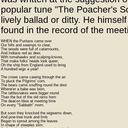
popular tune "The Poacher's S
lively ballad or ditty. He himse
found in the record of the meet
WHEN the Puritans came over

Our hills and swamps to clear,

The woods were full of catamounts,

And Indians red as deer,

With tomahawks and scalping-knives,

That make folks' heads look queer;

Oh the ship from England used to bring

A hundred wigs a year!

The crows came cawing through the air

To pluck the Pilgrims' corn,

The bears came snuffing round the door

Whene'er a babe was born,

The rattlesnakes were bigger round

Than the but of the old rams horn

The deacon blew at meeting time

On every "Sabbath" morn.

But soon they knocked the wigwams down,

And pine-tree trunk and limb

Began to sprout among the leaves

In shape of steeples slim;
