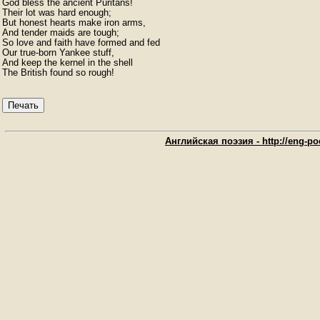
God bless the ancient Puritans!

Their lot was hard enough;

But honest hearts make iron arms,

And tender maids are tough;

So love and faith have formed and fed

Our true-born Yankee stuff,

And keep the kernel in the shell

The British found so rough!
Печать
Английская поэзия - http://eng-poe