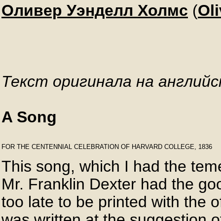
Оливер Уэнделл Холмс
(
Ol
Текст оригинала на английс
A Song
FOR THE CENTENNIAL CELEBRATION OF HARVARD COLLEGE, 1836

This song, which I had the temer
Mr. Franklin Dexter had the goodn
too late to be printed with the of
was written at the suggestion 