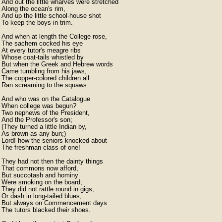
And out the little wharves were stretched

Along the ocean's rim,

And up the little school-house shot

To keep the boys in trim.

And when at length the College rose,

The sachem cocked his eye

At every tutor's meagre ribs

Whose coat-tails whistled by

But when the Greek and Hebrew words

Came tumbling from his jaws,

The copper-colored children all

Ran screaming to the squaws.

And who was on the Catalogue

When college was begun?

Two nephews of the President,

And the Professor's son;

(They turned a little Indian by,

As brown as any bun;)

Lord! how the seniors knocked about

The freshman class of one!

They had not then the dainty things

That commons now afford,

But succotash and hominy

Were smoking on the board;

They did not rattle round in gigs,

Or dash in long-tailed blues,

But always on Commencement days

The tutors blacked their shoes.
