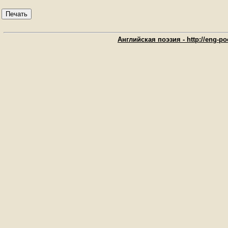
Печать
Английская поэзия - http://eng-poe