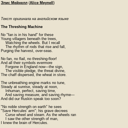
Элис Мейнелл
(
Alice Meynell
)
Текст оригинала на английском языке
The Threshing Machine
No "fan is in his hand" for these

Young villagers beneath the trees,

    Watching the wheels. But I recall

    The rhythm of rods that rise and fall,

Purging the harvest, over-seas.

No fan, no flail, no threshing-floor!

And all their symbols evermore

    Forgone in England now—the sign,

    The visible pledge, the threat divine,

The chaff dispersed, the wheat in store.

The unbreathing engine marks no tune,

Steady at sunrise, steady at noon,

    Inhuman, perfect, saving time,

    And saving measure, and saving rhyme—

And did our Ruskin speak too soon?

"No noble strength on earth" he sees

"Save Hercules' arm"; his grave decrees

    Curse wheel and steam. As the wheels ran

    I saw the other strength of man,

I knew the brain of Hercules.