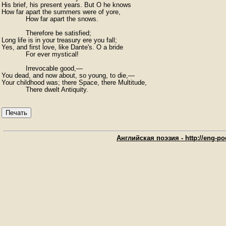
His brief, his present years. But O he knows

How far apart the summers were of yore,

            How far apart the snows.

            Therefore be satisfied;

Long life is in your treasury ere you fall;

Yes, and first love, like Dante's. O a bride

            For ever mystical!

            Irrevocable good,—

You dead, and now about, so young, to die,—

Your childhood was; there Space, there Multitude,

            There dwelt Antiquity.
Печать
Английская поэзия - http://eng-poe