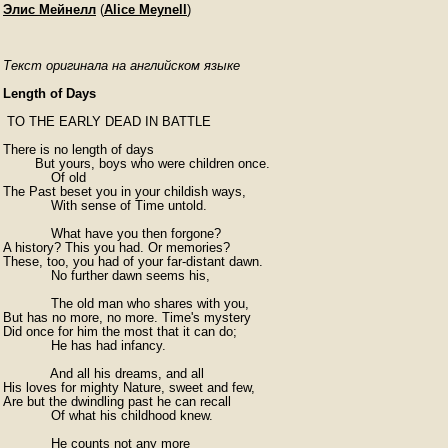
Элис Мейнелл
(
Alice Meynell
)
Текст оригинала на английском языке
Length of Days
 TO THE EARLY DEAD IN BATTLE

There is no length of days

        But yours, boys who were children once.

            Of old

The Past beset you in your childish ways,

            With sense of Time untold.

            What have you then forgone?

A history? This you had. Or memories?

These, too, you had of your far-distant dawn.

            No further dawn seems his,

            The old man who shares with you,

But has no more, no more. Time's mystery

Did once for him the most that it can do;

            He has had infancy.

            And all his dreams, and all

His loves for mighty Nature, sweet and few,

Are but the dwindling past he can recall

            Of what his childhood knew.

            He counts not any more
