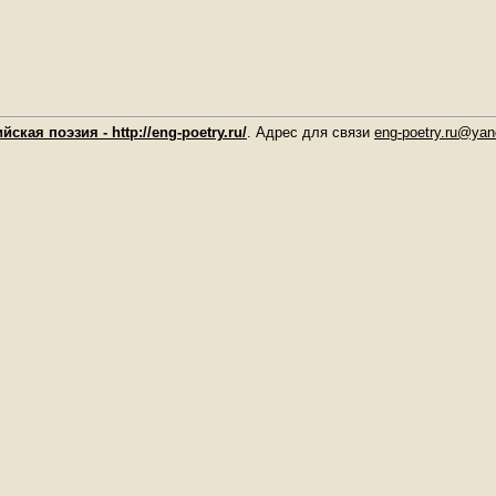
йская поэзия - http://eng-poetry.ru/
. Адрес для связи
eng-poetry.ru@yan