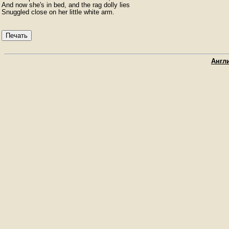
And now she's in bed, and the rag dolly lies

Snuggled close on her little white arm.
Печать
Англи