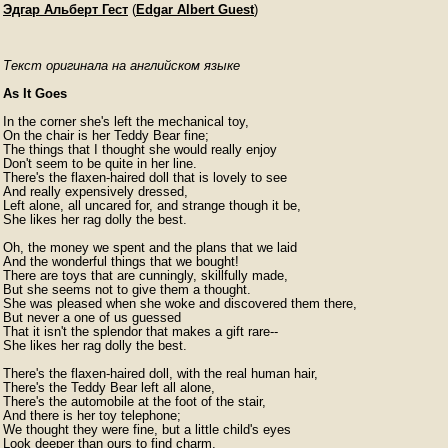
Эдгар Альберт Гест
(
Edgar Albert Guest
)
Текст оригинала на английском языке
As It Goes
In the corner she's left the mechanical toy,

On the chair is her Teddy Bear fine;

The things that I thought she would really enjoy

Don't seem to be quite in her line.

There's the flaxen-haired doll that is lovely to see

And really expensively dressed,

Left alone, all uncared for, and strange though it be,

She likes her rag dolly the best.

Oh, the money we spent and the plans that we laid

And the wonderful things that we bought!

There are toys that are cunningly, skillfully made,

But she seems not to give them a thought.

She was pleased when she woke and discovered them there,

But never a one of us guessed

That it isn't the splendor that makes a gift rare--

She likes her rag dolly the best.

There's the flaxen-haired doll, with the real human hair,

There's the Teddy Bear left all alone,

There's the automobile at the foot of the stair,

And there is her toy telephone;

We thought they were fine, but a little child's eyes

Look deeper than ours to find charm,
