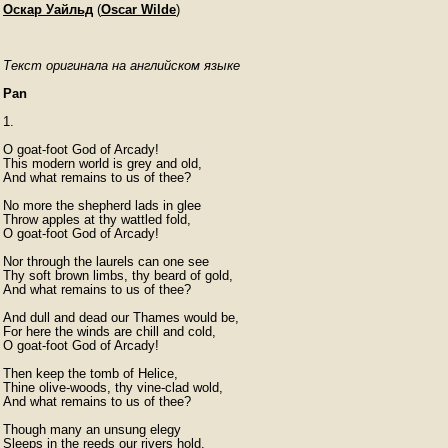
Оскар Уайльд
(
Oscar Wilde
)
Текст оригинала на английском языке
Pan
1.

O goat-foot God of Arcady!

This modern world is grey and old,

And what remains to us of thee?

No more the shepherd lads in glee

Throw apples at thy wattled fold,

O goat-foot God of Arcady!

Nor through the laurels can one see

Thy soft brown limbs, thy beard of gold,

And what remains to us of thee?

And dull and dead our Thames would be,

For here the winds are chill and cold,

O goat-foot God of Arcady!

Then keep the tomb of Helice,

Thine olive-woods, thy vine-clad wold,

And what remains to us of thee?

Though many an unsung elegy

Sleeps in the reeds our rivers hold,
