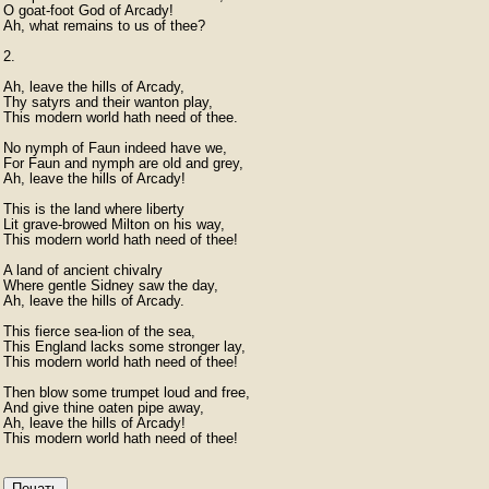
O goat-foot God of Arcady!

Ah, what remains to us of thee?

2.

Ah, leave the hills of Arcady,

Thy satyrs and their wanton play,

This modern world hath need of thee.

No nymph of Faun indeed have we,

For Faun and nymph are old and grey,

Ah, leave the hills of Arcady!

This is the land where liberty

Lit grave-browed Milton on his way,

This modern world hath need of thee!

A land of ancient chivalry

Where gentle Sidney saw the day,

Ah, leave the hills of Arcady.

This fierce sea-lion of the sea,

This England lacks some stronger lay,

This modern world hath need of thee!

Then blow some trumpet loud and free,

And give thine oaten pipe away,

Ah, leave the hills of Arcady!

This modern world hath need of thee! 
Печать